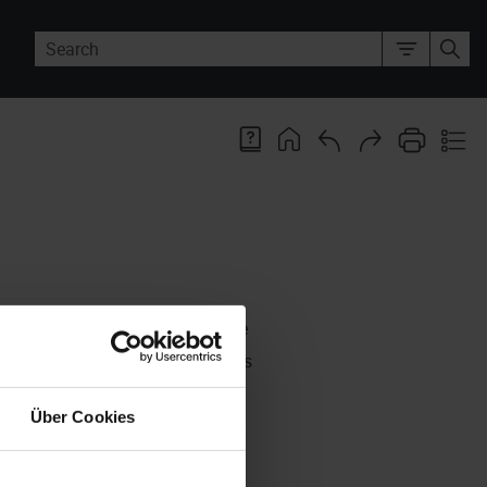
e found. You can configure how the
you need it, you can reset it to its
Über Cookies
ation of the object type currently