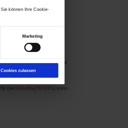
. Sie können Ihre Cookie-
Marketing
efault arrangement has been created
on will be used as the default.
Cookies zulassen
ctly (see
Adjusting Hit Lists
), press