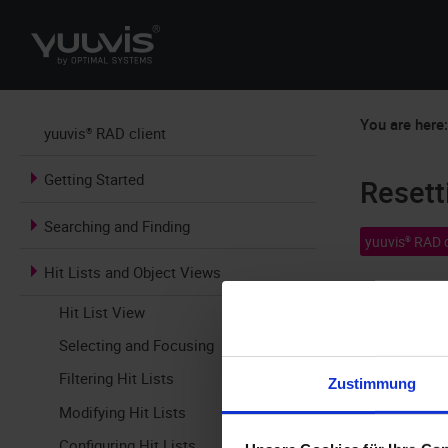
You are here
yuuvis® RAD client
Getting Started
Resett
Searching and Finding
yuuvis® RAD c
Hit Lists and Object Views
The results o
Hit List View
hit list is s
Selecting and Focusing
default setti
Filtering Hit Lists
Zustimmung
Modifying Hit Lists
Configuring Hit Lists