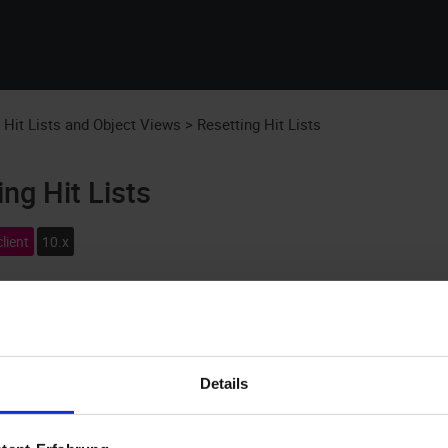
Skip To Main Content
:
Hit Lists and Object Views
>
Resetting Hit Lists
ing Hit Lists
lient
10.x
f a search will be displayed in a hit list of all objects that wer
hown (see
Configuring Hit Lists
). If the hit list cannot be shown as 
ngs.
Details
The view of a hit list always corresponds to the hit list configur
selected in the hit list.