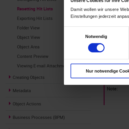
Unsere Cookies für Ihre Co
Resetting Hit Lists
Damit wollen wir unsere Webs
To reset the 
Einstellungen jederzeit anpa
Exporting Hit Lists
Click the
Folder View
Einwilligungsauswahl
Notwendig
Object View
The hi
Object Area
Click the
Content Preview
The hit l
Viewing E-mail Attachments
and saved
Nur notwendige Cook
Creating Objects
Metadata
Object Actions
Business Processes (BPM)