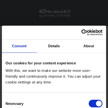
Consent
Details
About
®
enaio
Office Integrations
Our cookies for your content experience
With this, we want to make our website more user-
®
friendly and continuously improve it. You can adjust your
enaio
Office Add-In NG
cookie settings at any time.
This add-in provides you with functions in Microsoft
Office applications that help you create and store
®
Consent
Office documents in enaio
.
Necessary
Selection