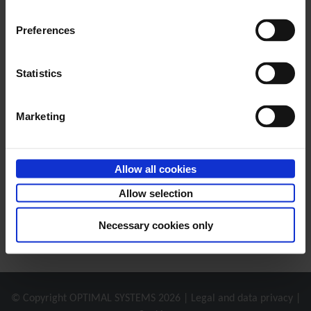
Office 365 Integration
Preferences
This integration allows you to create and file Office
®
documents with Office 365 applications in enaio
.
Statistics
Marketing
Allow all cookies
Allow selection
Necessary cookies only
© Copyright
OPTIMAL SYSTEMS
2026 |
Legal and data privacy
|