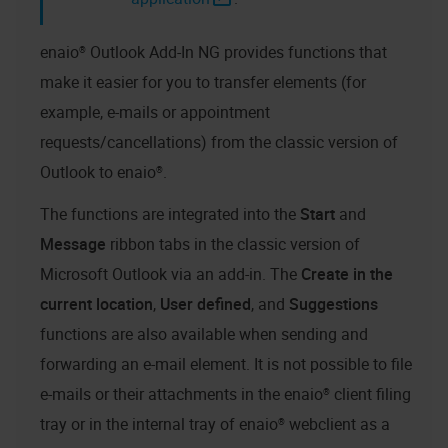
enaio® Outlook Add-In NG
provides functions that
make it easier for you to transfer elements (for
example, e-mails or appointment
requests/cancellations) from the classic version of
Outlook to
enaio®
.
The functions are integrated into the
Start
and
Message
ribbon tabs in the classic version of
Microsoft Outlook via an add-in. The
Create in the
current location
,
User defined
, and
Suggestions
functions are also available when sending and
forwarding an e-mail element. It is not possible to file
e-mails or their attachments in the
enaio® client
filing
tray or in the internal tray of
enaio® webclient as a