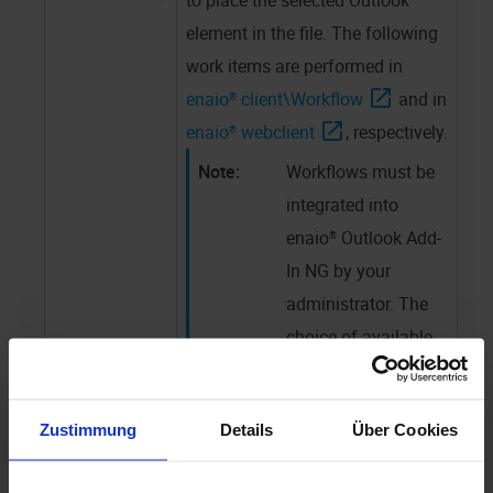
to place the selected Outlook
element in the file. The following
work items are performed in
enaio® client
\Workflow
and in
enaio® webclient
, respectively.
Workflows must be
integrated into
enaio® Outlook Add-
In NG
by your
administrator. The
choice of available
workflows may
differ from those
Zustimmung
Details
Über Cookies
available in other
contexts.