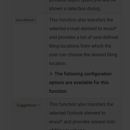
shown a selection dialog.
This function also transfers the
selected e-mail element to
enaio®
and provides a list of user-defined
filing locations from which the
user can choose the desired filing
location.
The following configuration
options are available for this
function:
This function also transfers the
selected Outlook element to
enaio®
and provides several lists