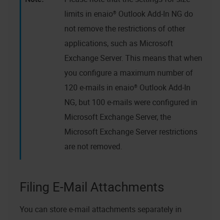
limits in
enaio® Outlook Add-In NG
do
not remove the restrictions of other
applications, such as Microsoft
Exchange Server. This means that when
you configure a maximum number of
120 e-mails in
enaio® Outlook Add-In
NG
, but 100 e-mails were configured in
Microsoft Exchange Server, the
Microsoft Exchange Server restrictions
are not removed.
Filing E-Mail Attachments
You can store e-mail attachments separately in