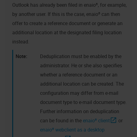
Outlook has already been filed in
enaio®
, for example,
by another user. If this is the case,
enaio®
can then
offer to create a reference document or generate an
additional location at the designated filing location
instead.
Deduplication must be enabled by the
administrator. He or she also specifies
whether a reference document or an
additional location can be created. The
configuration may differ from e-mail
document type to e-mail document type.
Further information on deduplication
can be found in the
enaio® client
or
enaio® webclient as a desktop