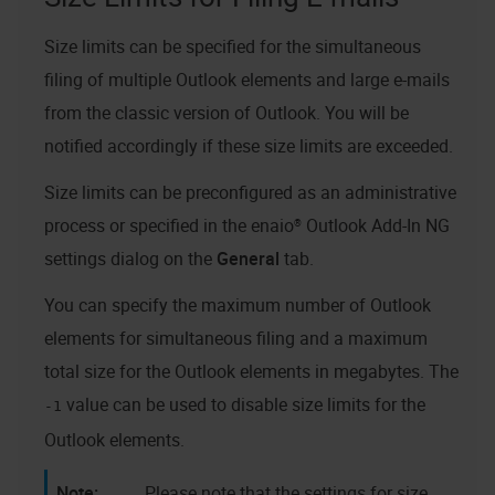
Size limits can be specified for the simultaneous
filing of multiple Outlook elements and large e-mails
from the classic version of Outlook. You will be
notified accordingly if these size limits are exceeded.
Size limits can be preconfigured as an administrative
process or specified in the
enaio® Outlook Add-In NG
settings dialog on the
General
tab.
You can specify the maximum number of Outlook
elements for simultaneous filing and a maximum
total size for the Outlook elements in megabytes. The
value can be used to disable size limits for the
-1
Outlook elements.
Please note that the settings for size