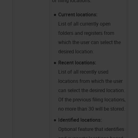
of filing locations:
Current locations:
List of all currently open
folders and registers from
which the user can select the
desired location.
Recent locations:
List of all recently used
locations from which the user
can select the desired location.
Of the previous filing locations,
no more than 30 will be stored.
Identified locations:
Optional feature that identifies