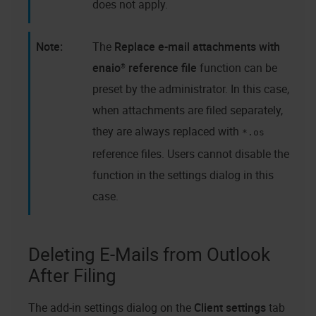
does not apply.
The
Replace e-mail attachments with
enaio®
reference file
function can be
preset by the administrator. In this case,
when attachments are filed separately,
they are always replaced with
*.os
reference files. Users cannot disable the
function in the settings dialog in this
case.
Deleting E-Mails from Outlook
After Filing
The add-in settings dialog on the
Client settings
tab