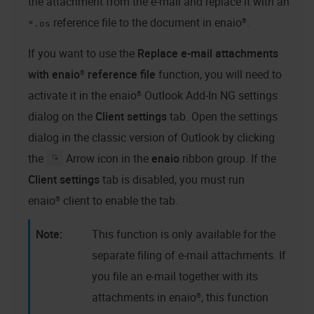
the attachment from the e-mail and replace it with an
reference file to the document in
enaio®
.
*.os
If you want to use the
Replace e-mail attachments
with
enaio®
reference file
function, you will need to
activate it in the
enaio® Outlook Add-In NG
settings
dialog on the
Client settings
tab. Open the settings
dialog in the classic version of Outlook by clicking
the
Arrow icon in the
enaio
ribbon group. If the
Client settings
tab is disabled, you must run
enaio® client
to enable the tab.
This function is only available for the
separate filing of e-mail attachments. If
you file an e-mail together with its
attachments in
enaio®
, this function