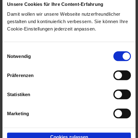
Unsere Cookies für Ihre Content-Erfahrung
Clicking the
Arrow icon opens
Damit wollen wir unsere Webseite nutzerfreundlicher
the
enaio® Outlook Add-In NG
gestalten und kontinuierlich verbessern. Sie können Ihre
settings menus. In the settings
Cookie-Einstellungen jederzeit anpassen.
menus, you can select which
client you want to use with
enaio®
Einwilligungsauswahl
Outlook Add-In NG
, for example,
Notwendig
or the number of e-mails that can
be filed simultaneously. You can
Präferenzen
also configure the location
suggestion lists in the settings
Statistiken
menus. Further information on
the options in the settings menus
Marketing
can be found on this page.
Cookies zulassen