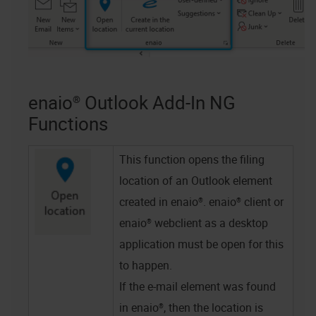
enaio® Outlook Add-In NG
Functions
This function opens the filing
location of an Outlook element
created in
enaio®
.
enaio® client
or
enaio® webclient as a desktop
application
must be open for this
to happen.
If the e-mail element was found
in
enaio®
, then the location is