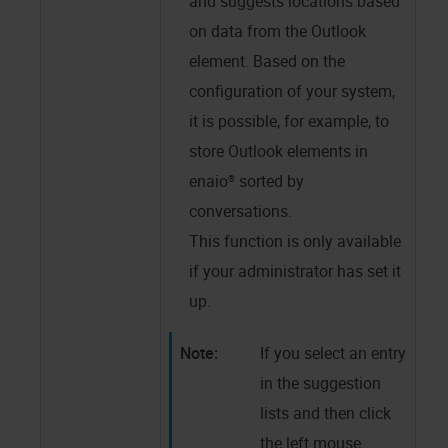
and suggests locations based
on data from the Outlook
element. Based on the
configuration of your system,
it is possible, for example, to
store Outlook elements in
enaio®
sorted by
conversations.
This function is only available
if your administrator has set it
up.
If you select an entry
in the suggestion
lists and then click
the left mouse