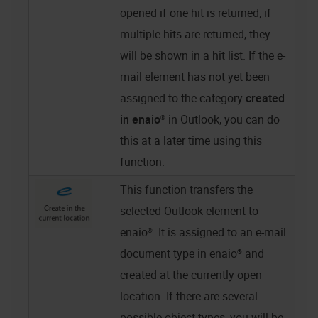
opened if one hit is returned; if
multiple hits are returned, they
will be shown in a hit list. If the e-
mail element has not yet been
assigned to the category
created
in
enaio®
in Outlook, you can do
this at a later time using this
function.
This function transfers the
selected Outlook element to
enaio®
. It is assigned to an e-mail
document type in
enaio®
and
created at the currently open
location. If there are several
possible object types, you will be