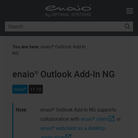
Skip To Main Content
You are here:
enaio® Outlook Add-In
NG
enaio® Outlook Add-In NG
enaio®
11.10
enaio® Outlook Add-In NG
supports
collaboration with
enaio® client
or
enaio® webclient as a desktop
application
.