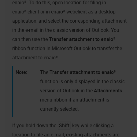
enaio®
. To do this, open location for filing in
enaio® client
or in
enaio® webclient as a desktop
application
, and select the corresponding attachment
in the e-mail in the classic version of Outlook. You
can then use the
Transfer attachment to
enaio®
ribbon function in Microsoft Outlook to transfer the
attachment to
enaio®
.
The
Transfer attachment to
enaio®
function is only displayed in the classic
version of Outlook in the
Attachments
menu ribbon if an attachment is
currently selected.
If you hold down the
Shift
key while clicking a
location to file an e-mail, existing attachments are