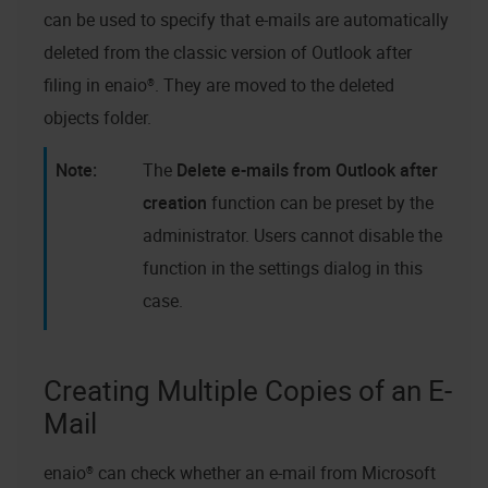
can be used to specify that e-mails are automatically
deleted from the classic version of Outlook after
filing in
enaio®
. They are moved to the deleted
objects folder.
The
Delete e-mails from Outlook after
creation
function can be preset by the
administrator. Users cannot disable the
function in the settings dialog in this
case.
Creating Multiple Copies of an E-
Mail
enaio®
can check whether an e-mail from Microsoft