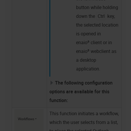
button while holding
down the
Ctrl
key,
the selected location
is opened in
enaio® client
or in
enaio® webclient as
a desktop
application
.
The following configuration
options are available for this
function:
This function initiates a workflow,
which the user selects from a list,