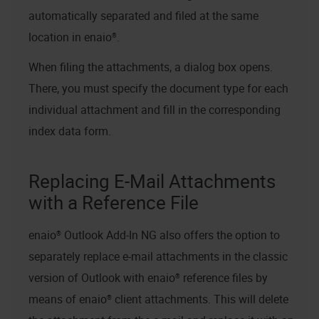
automatically separated and filed at the same
location in
enaio®
.
When filing the attachments, a dialog box opens.
There, you must specify the document type for each
individual attachment and fill in the corresponding
index data form.
Replacing E-Mail Attachments
with a Reference File
enaio® Outlook Add-In NG
also offers the option to
separately replace e-mail attachments in the classic
version of Outlook with
enaio®
reference files by
means of
enaio® client
attachments. This will delete