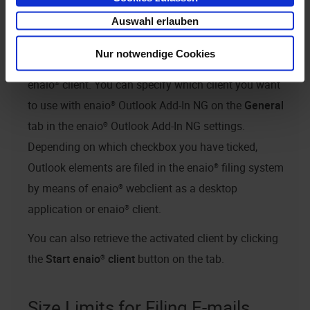
Client Selection
Auswahl erlauben
enaio® Outlook Add-In NG
supports collaboration
Nur notwendige Cookies
with
enaio® webclient as a desktop application
and
enaio® client
. You can specify which client you want
to use with
enaio® Outlook Add-In NG
on the
General
tab in the
enaio® Outlook Add-In NG
settings.
Depending on which checkbox you have ticked,
Outlook elements are filed in the
enaio®
filing system
by means of
enaio® webclient as a desktop
application
or
enaio® client
.
You can also retrieve the activated client by clicking
the
Start
enaio® client
button on the tab.
Size Limits for Filing E-mails