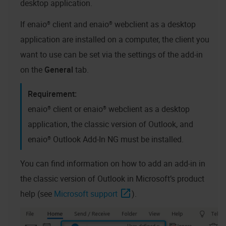
desktop application
.
If
enaio® client
and
enaio® webclient as a desktop
application
are installed on a computer, the client you
want to use can be set via the settings of the add-in
on the
General
tab.
enaio® client
or
enaio® webclient as a desktop
application
, the classic version of Outlook, and
enaio® Outlook Add-In NG
must be installed.
You can find information on how to add an add-in in
the classic version of Outlook in Microsoft’s product
help (see
Microsoft support
).