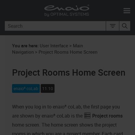
Skip To Main Content
You are here:
User Interface
>
Main
Navigation
>
Project Rooms Home Screen
Project Rooms Home Screen
enaio® coLab
11.10
When you log in to
enaio® coLab
, the first page you
are shown by
enaio® coLab
is the
Project rooms
home screen. The home screen shows the project
rooms in which you are a project member. Each card