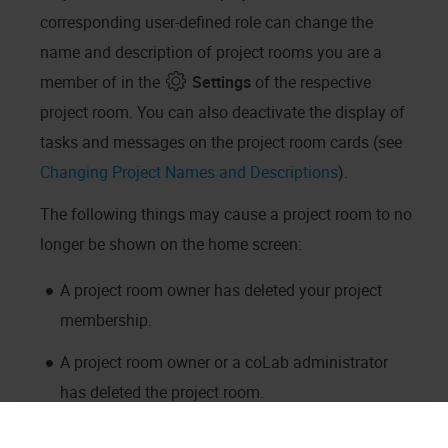
corresponding user-defined role can change the
name and description of project rooms you are a
member of in the
Settings
of the respective
project room. You can also deactivate the display of
tasks and messages on the project room cards (see
Changing Project Names and Descriptions
).
The following things may cause a project room to no
longer be shown on the home screen:
A project room owner has deleted your project
membership.
A project room owner or a
coLab
administrator
has deleted the project room.