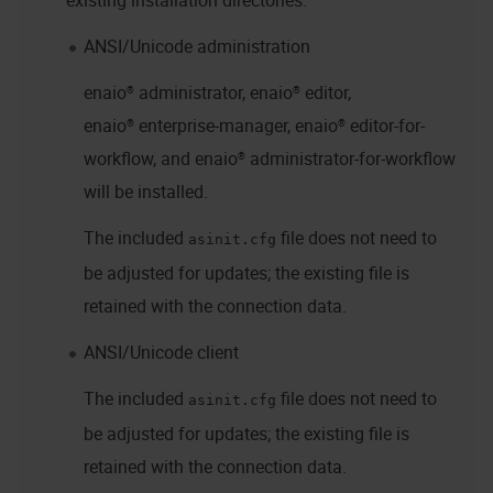
existing installation directories.
ANSI/Unicode administration
enaio® administrator
,
enaio® editor
,
enaio® enterprise-manager
,
enaio® editor-for-
workflow
, and
enaio® administrator-for-workflow
will be installed.
The included
file does not need to
asinit.cfg
be adjusted for updates; the existing file is
retained with the connection data.
ANSI/Unicode client
The included
file does not need to
asinit.cfg
be adjusted for updates; the existing file is
retained with the connection data.