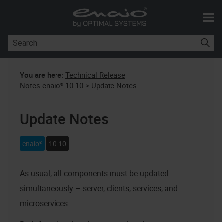
Skip To Main Content
You are here:
Technical Release
Notes enaio® 10.10
>
Update Notes
Update Notes
enaio®
10.10
As usual, all components must be updated
simultaneously – server, clients, services, and
microservices.