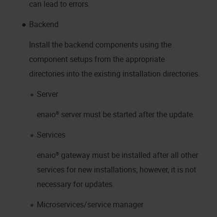
can lead to errors.
Backend
Install the backend components using the
component setups from the appropriate
directories into the existing installation directories.
Server
enaio® server
must be started after the update.
Services
enaio® gateway
must be installed after all other
services for new installations; however, it is not
necessary for updates.
Microservices/service manager