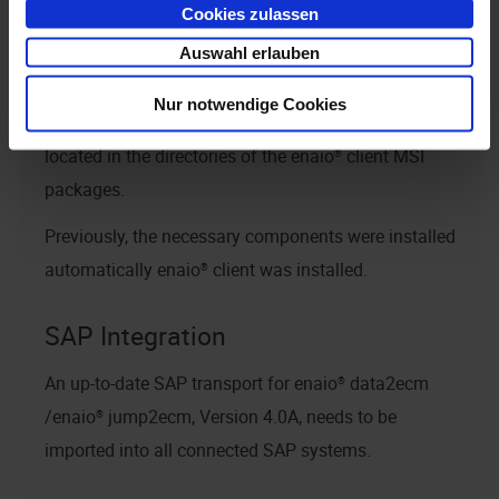
Cookies zulassen
these components must be installed later. To do this,
use
Auswahl erlauben
or
MicrosoftEdgeWebView2RuntimeInstallerX64.exe
Nur notwendige Cookies
MicrosoftEdgeWebView2RuntimeInstallerX86.exe
located in the directories of the
enaio® client
MSI
packages.
Previously, the necessary components were installed
automatically
enaio® client
was installed.
SAP Integration
An up-to-date SAP transport for
enaio® data2ecm
/
enaio® jump2ecm
, Version 4.0A, needs to be
imported into all connected SAP systems.