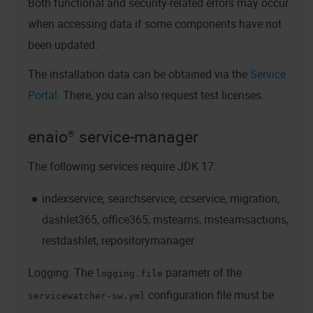
Both functional and security-related errors may occur
when accessing data if some components have not
been updated.
The installation data can be obtained via the
Service
Portal
. There, you can also request test licenses.
enaio® service-manager
The following services require JDK 17:
indexservice, searchservice, ccservice, migration,
dashlet365, office365, msteams, msteamsactions,
restdashlet, repositorymanager
Logging: The
parametr of the
logging.file
configuration file must be
servicewatcher-sw.yml