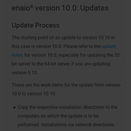
enaio®
version 10.0
: Updates
Update Process
The starting point of an update to
version 10.10
in
this case is
version 10.0
. Please refer to the
update
notes
for
version 10.0
, especially for updating the 32-
bit server to the 64-bit server, if you are updating
version 9.10
.
These are the work items for the update from
version
10.0
to
version 10.10
:
Copy the respective installation directories to the
computers on which the update is to be
performed. Installations via network directories