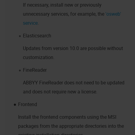
If necessary, install new or previously
unnecessary services, for example, the
'osweb'
service
.
Elasticsearch
Updates from version 10.0 are possible without
customization.
FineReader
ABBYY FineReader does not need to be updated
and does not require new a license.
Frontend
Install the frontend components using the MSI
packages from the appropriate directories into the