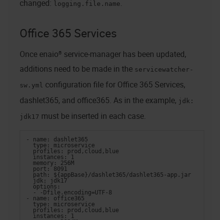
changed:
.
logging.file.name
Office 365 Services
Once
enaio® service-manager
has been updated,
additions need to be made in the
servicewatcher-
configuration file for Office 365 Services,
sw.yml
dashlet365, and office365. As in the example,
jdk:
must be inserted in each case.
jdk17
- name: dashlet365
  type: microservice
  profiles: prod,cloud,blue
  instances: 1
  memory: 256M
  port: 8091
  path: ${appBase}/dashlet365/dashlet365-app.jar
  jdk: jdk17
  options:
  - -Dfile.encoding=UTF-8
- name: office365
  type: microservice
  profiles: prod,cloud,blue
  instances: 1