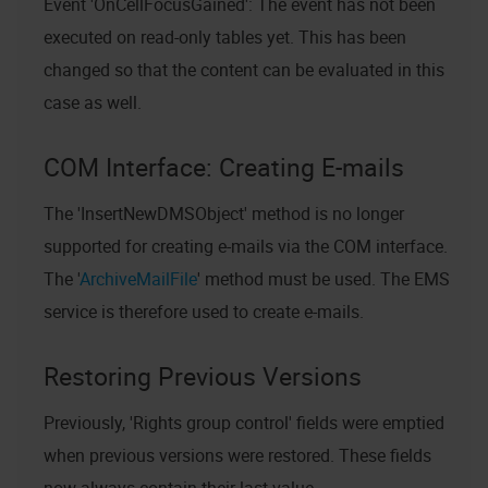
Event 'OnCellFocusGained': The event has not been
executed on read-only tables yet. This has been
changed so that the content can be evaluated in this
case as well.
COM Interface: Creating E-mails
The 'InsertNewDMSObject' method is no longer
supported for creating e-mails via the COM interface.
The '
ArchiveMailFile
' method must be used. The EMS
service is therefore used to create e-mails.
Restoring Previous Versions
Previously, 'Rights group control' fields were emptied
when previous versions were restored. These fields