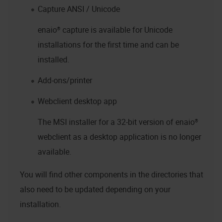
Capture ANSI / Unicode
enaio® capture
is available for Unicode
installations for the first time and can be
installed.
Add-ons/printer
Webclient desktop app
The MSI installer for a 32-bit version of
enaio®
webclient as a desktop application
is no longer
available.
You will find other components in the directories that
also need to be updated depending on your
installation.