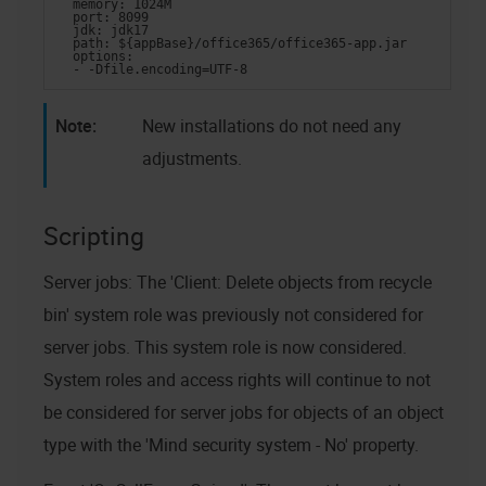
  memory: 1024M
  port: 8099
  jdk: jdk17
  path: ${appBase}/office365/office365-app.jar
  options:
  - -Dfile.encoding=UTF-8
New installations do not need any
adjustments.
Scripting
Server jobs: The 'Client: Delete objects from recycle
bin' system role was previously not considered for
server jobs. This system role is now considered.
System roles and access rights will continue to not
be considered for server jobs for objects of an object
type with the 'Mind security system - No' property.