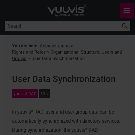
Skip To Main Content
You are here:
Administration
>
Rights and Roles
>
Organizational Structure: Users and
Groups
>
User Data Synchronization
User Data Synchronization
yuuvis® RAD
10.x
In
yuuvis® RAD
, user and user group data can be
automatically synchronized with directory services.
During synchronization, the
yuuvis® RAD