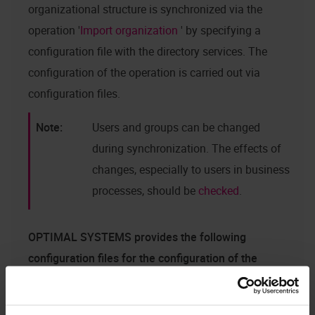
organizational structure is synchronized via the
operation '
Import organization
' by specifying a
configuration file with the directory services. The
configuration of the operation is carried out via
configuration files.
Users and groups can be changed
during synchronization. The effects of
changes, especially to users in business
processes, should be
checked
.
OPTIMAL SYSTEMS
provides the following
configuration files for the configuration of the
synchronization via the LDAP network protocol in
the core service directory