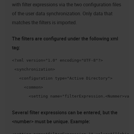
with filter expressions via the two configuration files
of the user data synchronization. Only data that
matches the filters is imported.
The filters are configured under the following xml
tag:
<?xml version="1.0" encoding="UTF-8"?>

 <synchronization>

   <configuration type="Active Directory">

     <common>

       <setting name="filterExpression.<Nummer>valu
Several filter expressions can be entered, but the
<number> must be unique. Example: