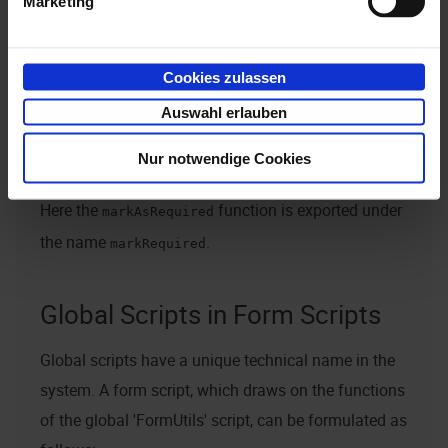
Marketing
Example:
return {

Cookies zulassen
	exports : {

		markRequired: markAsRequired;

Auswahl erlauben
	}

Nur notwendige Cookies
function markAsRequired(element) { element.required
Here the
function is exported under
markAsRequired
the name
.
markRequired
Global Scripts in Form Scripts
Global scripts have a unique technical name in the
system. A form script, which draws on the functions
of the global 'FormUtils' script, can be formulated as