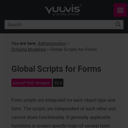
Skip To Main Content
You are here:
Administration
>
Schema Modeling
>
Global Scripts for Forms
Global Scripts for Forms
yuuvis® RAD designer
10.x
Form scripts are integrated for each object type and
form. The scripts are independent of each other and
cannot share functionality. If generally applicable
functions or project-specific logic of several form