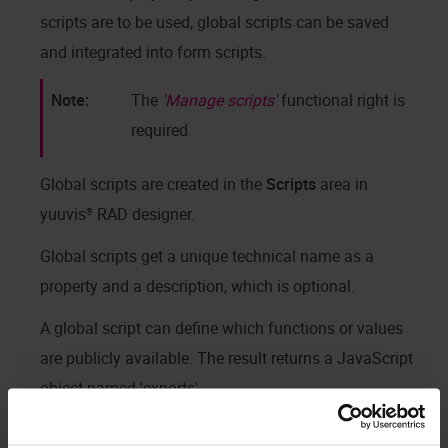
scripts are to be used, global scripts can be saved
and integrated into form scripts.
The
Manage scripts
functional right is
required.
Global scripts are created in the
Scripts
area in
yuuvis® RAD designer
.
Global scripts get a unique technical name as a
property and a description, which is optional.
A global script can define which functions or values
are publicly available. The result returns a JavaScript
object named 'exports'.
Global sample script: