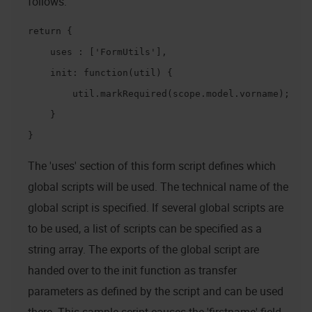
follows:
return {

    uses : ['FormUtils'],

    init: function(util) {

        util.markRequired(scope.model.vorname);

    }

}
The 'uses' section of this form script defines which
global scripts will be used. The technical name of the
global script is specified. If several global scripts are
to be used, a list of scripts can be specified as a
string array. The exports of the global script are
handed over to the init function as transfer
parameters as defined by the script and can be used