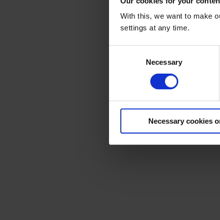
Our cookies for your conten
With this, we want to make o
Her
settings at any time.
Consent
Necessary
Selection
Necessary cookies o