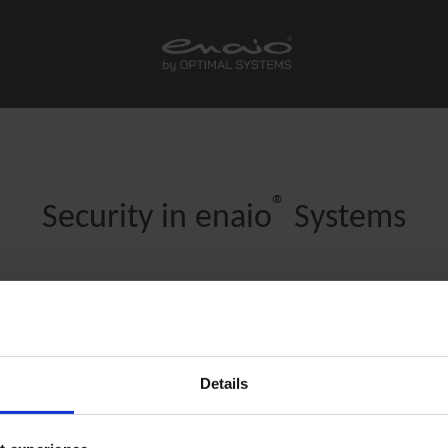
®
Security in enaio
Systems
®
®
Whitepaper Security in enaio
mobile and enaio
webclien
(only German)
nd out how to ensure security in your mobile applications with client-s
Details
scripting.