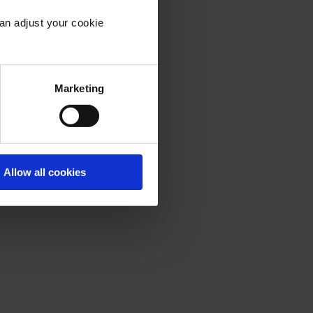
an adjust your cookie
into
Marketing
Allow all cookies