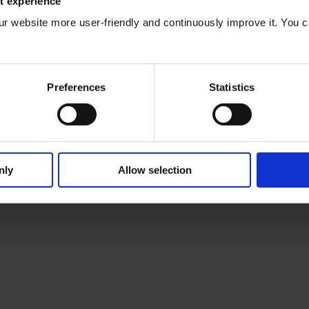
t experience
®
TLS/SSL certificates for enaio
ur website more user-friendly and continuously improve it. You c
e you will find recommendations for integrating TLS/SSL certificates 
existing security concepts.
Preferences
Statistics
nly
Allow selection