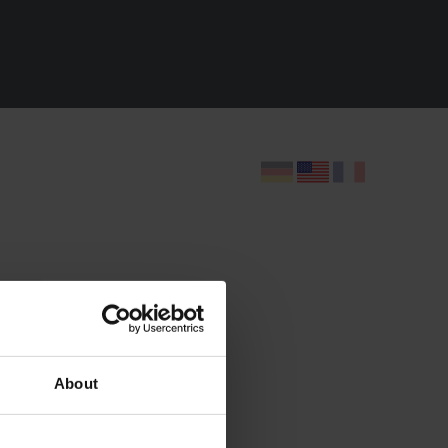
t
ide
About