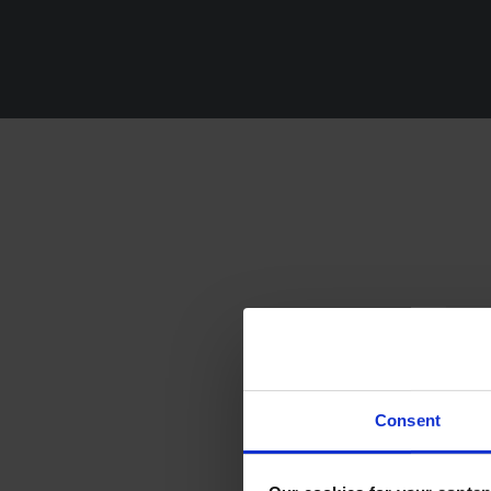
Fi
Consent