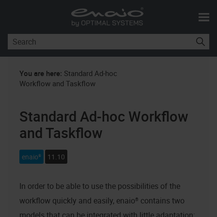
Skip To Main Content
You are here:
Standard Ad-hoc
Workflow and Taskflow
Standard Ad-hoc Workflow
and Taskflow
enaio®
11.10
In order to be able to use the possibilities of the
workflow quickly and easily,
enaio®
contains two
models that can be integrated with little adaptation: