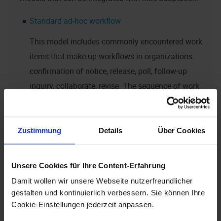
Standard ad-hoc workflow
This model includes commonly encountered work
items that make up workflows in organizations:
confirmation of notice, release, poll, follow-up
inquiry, collaborate, revise. The sequence of work
item is determined by the users.
Taskflow
Zustimmung
Details
Über Cookies
In day-to-day business, many processes consist of
just one step, a simple assignment of tasks. Such
Unsere Cookies für Ihre Content-Erfahrung
a task can be carried out in many different ways in
Damit wollen wir unsere Webseite nutzerfreundlicher
enaio®
. The 'Taskflow' model offers many benefits
gestalten und kontinuierlich verbessern. Sie können Ihre
of a workflow, such as substitutions,
Cookie-Einstellungen jederzeit anpassen.
personalization and logging.