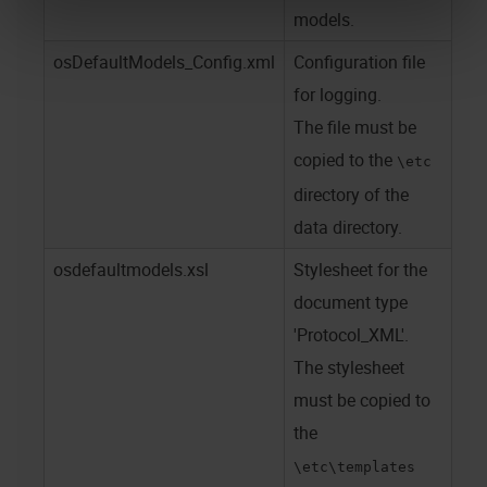
models.
osDefaultModels_Config.xml
Configuration file
for logging.
The file must be
copied to the
\etc
directory of the
data directory.
osdefaultmodels.xsl
Stylesheet for the
document type
'Protocol_XML'.
The stylesheet
must be copied to
the
\etc\templates