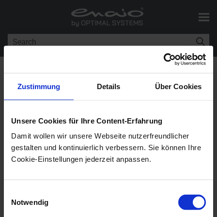
Skip To Main Content
You are here:
Workflow
Components
Zustimmung
Details
Über Cookies
Workflow Components
Unsere Cookies für Ihre Content-Erfahrung
Damit wollen wir unsere Webseite nutzerfreundlicher
enaio®
11.10
gestalten und kontinuierlich verbessern. Sie können Ihre
Cookie-Einstellungen jederzeit anpassen.
A workflow consists of a workflow model and
persons associated with it.
Einwilligungsauswahl
Notwendig
Persons are managed as objects in an organization.