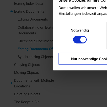
Unsere Cookies für Ihre Co
Editing Index Data
The first st
Damit wollen wir unsere Webs
Editing Documents
Available Off
Einstellungen jederzeit anpa
Editing Documents
In the secon
Einwilligungsauswahl
Collaborating on Editing
Notwendig
To export
Documents
Checking a Document In and Out
In the third
Editing Documents Offline
To add an
Synchronizing Objects
Nur notwendige Cook
Copying Objects
Moving Objects
Documents with Multiple
Locations
Deleting Objects
The Recycle Bin