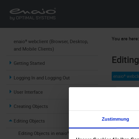
You are here
enaio® webclient (Browser, Desktop,
and Mobile Clients)
Editin
Getting Started
enaio® webcli
Logging In and Logging Out
User Interface
Creating Objects
Zustimmung
Editing Objects
The document
offline mode
Editing Objects in enaio®