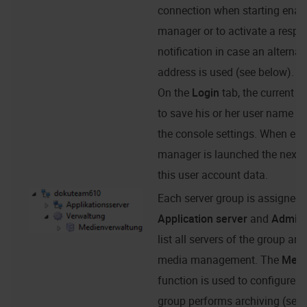
connection when starting enaio
manager or to activate a respec
notification in case an alterna
address is used (see below).
On the
Login
tab, the current 
to save his or her user name a
the console settings. When
ena
manager
is launched the next ti
this user account data.
Each server group is assigned t
Application server
and
Admini
list all servers of the group and
media management. The
Medi
function is used to configure h
group performs archiving (see '