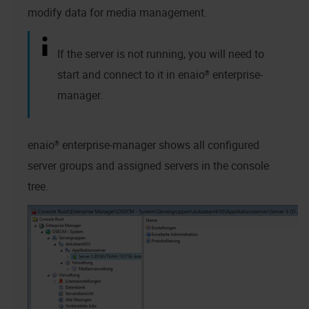
modify data for media management.
If the server is not running, you will need to
start and connect to it in
enaio® enterprise-
manager
.
enaio® enterprise-manager
shows all configured
server groups and assigned servers in the console
tree.