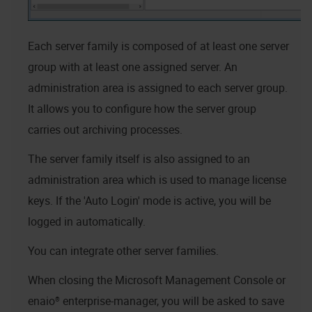
Each server family is composed of at least one server
group with at least one assigned server. An
administration area is assigned to each server group.
It allows you to configure how the server group
carries out archiving processes.
The server family itself is also assigned to an
administration area which is used to manage license
keys. If the 'Auto Login' mode is active, you will be
logged in automatically.
You can integrate other server families.
When closing the Microsoft Management Console or
enaio® enterprise-manager
, you will be asked to save