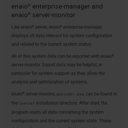
enaio® enterprise-manager
and
enaio® server
-monitor
Like
enaio® server
,
enaio® enterprise-manager
displays all data relevant for system configuration
and related to the current system status.
All of this system data can be exported with
enaio®
server
-monitor. Export data may be helpful, in
particular for system support as they allow the
analysis and optimization of systems.
enaio® server
-monitor,
, can be found in
axsvcmtr.exe
the
installation directory. After start, the
\server
program reads all data concerning the system
configuration and the current system state. These