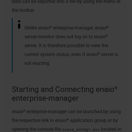
data can be exported into a file by using the menu or
the toolbar.
Unlike
enaio® enterprise-manager
,
enaio®
server
-monitor does not log on to
enaio®
server
. It is therefore possible to view the
current system status, even if
enaio® server
is
not reacting.
Starting and Connecting enaio®
enterprise-manager
enaio® enterprise-manager
can be launched by using
the respective link in
enaio®
application group or by
opening the console file
located in
osecm_entmgr.msc