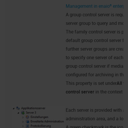
Management in enaio® enterpr
A group control server is requir
server group to query and mod
The family control server is pre
default group control server fo
further server groups are create
to specify one server of each g
group control server if media d
configured for archiving in tha
This property is set under
All t
control server
in the context m
Each server is provided with a 
administration area, and a logg
A green checkmark is the icon