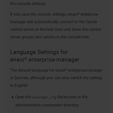
the console settings.
If you save the console settings,
enaio® enterprise-
manager
will automatically connect to the family
control server at the next start and show the current
server groups and servers in the console tree.
Language Settings for
enaio® enterprise-manager
The default language for
enaio® enterprise-manager
is German, although you can also switch the setting
to English:
Open the
file located in the
oxentmgr.cfg
administration component directory.