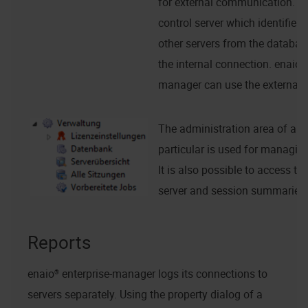
for external communication. If 
control server which identifies
other servers from the databas
the internal connection.
enaio® 
manager
can use the external 
The administration area of a se
particular is used for managing
It is also possible to access t
server and session summaries.
Reports
enaio® enterprise-manager
logs its connections to
servers separately. Using the property dialog of a