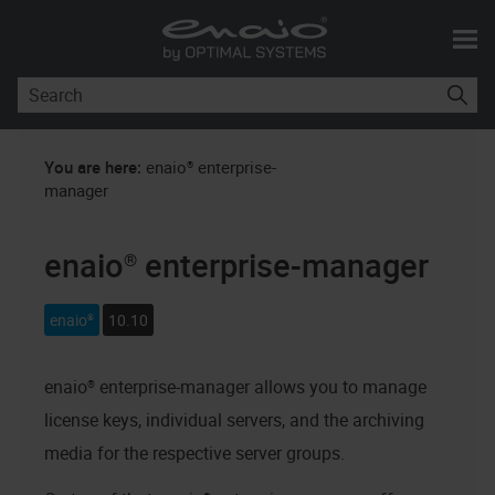
Skip To Main Content
You are here:
enaio® enterprise-
manager
enaio® enterprise-manager
enaio®
10.10
enaio® enterprise-manager
allows you to manage
license keys, individual servers, and the archiving
media for the respective server groups.