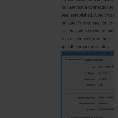
indicate that a connection to t
been established. A red cross 
indicate if the connection to the
Use the context menu of each s
to or disconnect from the serve
open the properties dialog: