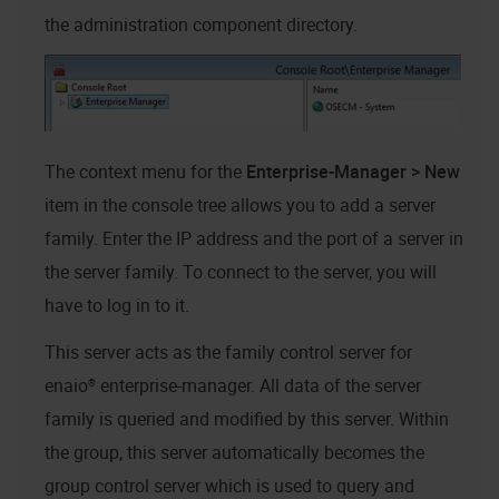
the administration component directory.
The context menu for the
Enterprise-Manager > New
item in the console tree allows you to add a server
family. Enter the IP address and the port of a server in
the server family. To connect to the server, you will
have to log in to it.
This server acts as the family control server for
enaio® enterprise-manager
. All data of the server
family is queried and modified by this server. Within
the group, this server automatically becomes the
group control server which is used to query and