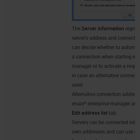
The
Server information
regist
server's address and connectio
can decide whether to automati
a connection when starting ena
manager or to activate a respec
in case an alternative connecti
used.
Alternative connection address
enaio® enterprise-manager
are 
Edit address list
tab.
Servers can be connected intern
own addresses and can use ot