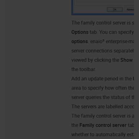
The family control server is spe
Options
tab. You can specify
R
options
.
enaio® enterprise-man
server connections separately.
viewed by clicking the
Show re
the toolbar.
Add an update period in the
Up
area to specify how often the f
server queries the status of the
The servers are labelled accord
The family control server is al
the
Family control server
tab. 
whether to automatically estab