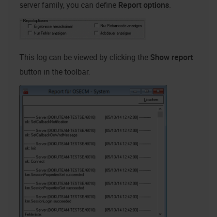
server family, you can define
Report options
.
This log can be viewed by clicking the
Show report
button in the toolbar.