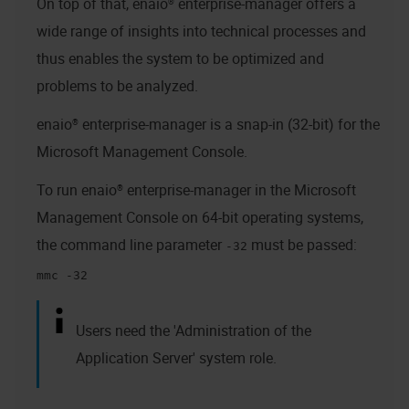
On top of that,
enaio® enterprise-manager
offers a
wide range of insights into technical processes and
thus enables the system to be optimized and
problems to be analyzed.
enaio® enterprise-manager
is a snap-in (32-bit) for the
Microsoft Management Console.
To run
enaio® enterprise-manager
in the Microsoft
Management Console on 64-bit operating systems,
the command line parameter
must be passed:
-32
mmc -32
Users need the 'Administration of the
Application Server' system role.