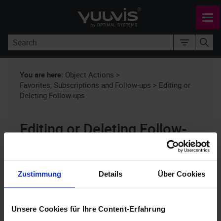
Skip To Main Content
You are here:
Object Actions
>
Favorites, Subscriptions and Follow-ups
>
Editing or
Deleting Follow-ups
Editing or Deleting Follow-
ups
yuuvis® RAD client
10.x
Zustimmung
Details
Über Cookies
You can create follow-ups for folders and
Unsere Cookies für Ihre Content-Erfahrung
documents. Follow-ups can act as editing reminders,