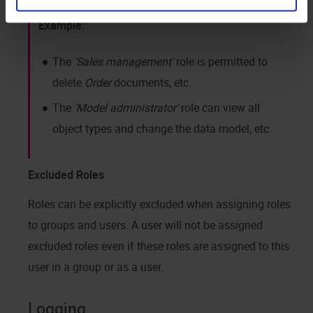
The
Sales management
role is permitted to
delete
Order
documents, etc.
The
Model administrator
role can view all
object types and change the data model, etc.
Excluded Roles
Roles can be explicitly excluded when assigning roles
to groups and users. A user will not be assigned
excluded roles even if these roles are assigned to this
user in a group or as a user.
Logging