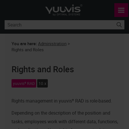
Skip To Main Content
You are here:
Administration
>
Rights and Roles
Rights and Roles
yuuvis® RAD
10.x
Rights management in
yuuvis® RAD
is role-based.
Depending on the description of the position and
tasks, employees work with different data, functions,