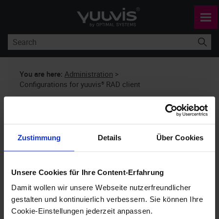
Skip To Main Content
You are here:
Administration
>
Configurations for yuuvis® RAD client
Configurations for
yuuvis®
RAD client
Zustimmung
Details
Über Cookies
yuuvis® RAD
10.x
Unsere Cookies für Ihre Content-Erfahrung
Damit wollen wir unsere Webseite nutzerfreundlicher
You can use the project-specific
extend.json
gestalten und kontinuierlich verbessern. Sie können Ihre
configuration file to make settings for
yuuvis®
Cookie-Einstellungen jederzeit anpassen.