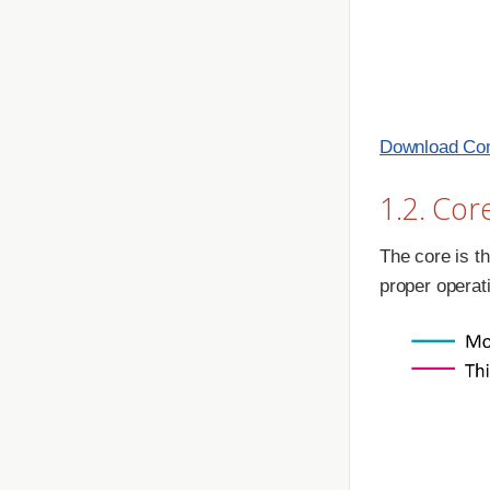
Download Com
1.2. Cor
The core is th
proper operat