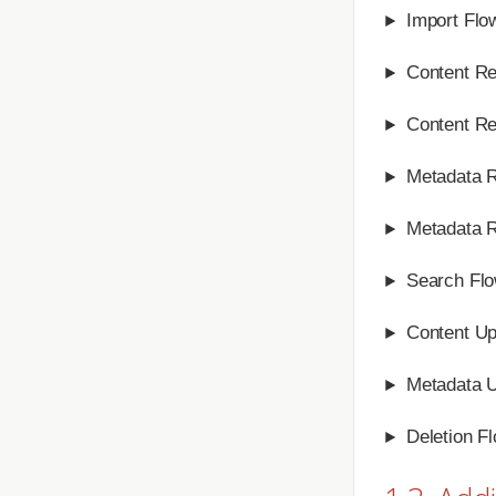
Import Flo
Content Re
Content Re
Metadata R
Metadata R
Search Fl
Content Up
Metadata 
Deletion F