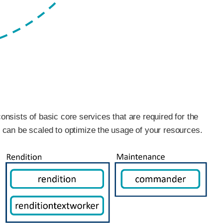
consists of basic core services that are required for the
 can be scaled to optimize the usage of your resources.