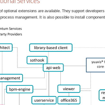
itional Services
f optional extensions are available. They support developers i
process management. It is also possible to install componen