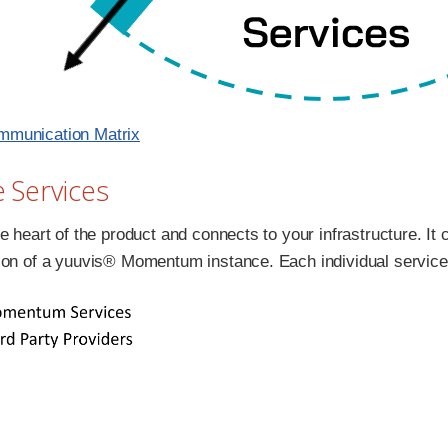
munication Matrix
e Services
e heart of the product and connects to your infrastructure. It 
ion of a yuuvis® Momentum instance. Each individual service