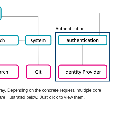
way. Depending on the concrete request, multiple core
e illustrated below. Just click to view them.