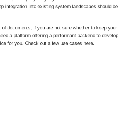
ep integration into existing system landscapes should be
t of documents, if you are not sure whether to keep your
 need a platform offering a performant backend to develop
ice for you. Check out a few use cases here.