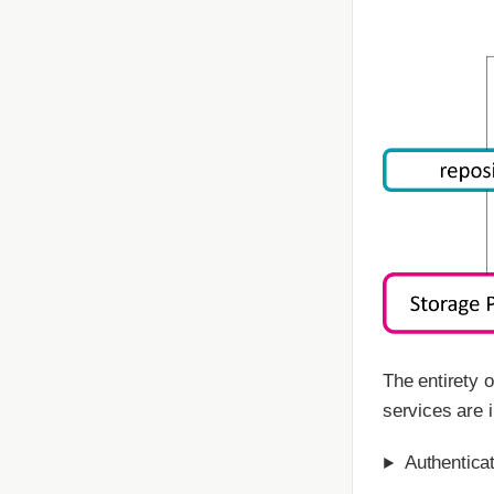
The entirety 
services are 
Authentica