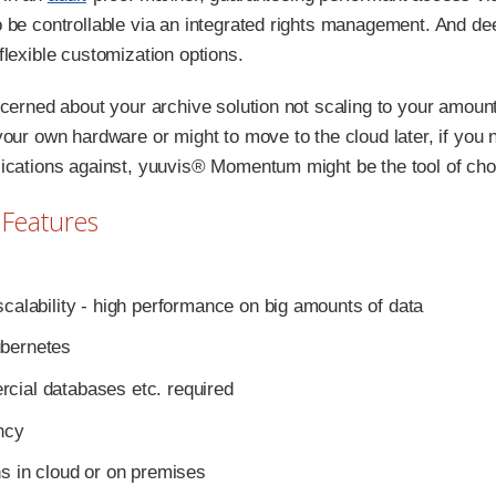
 be controllable via an integrated rights management. And de
flexible customization options.
ncerned about your archive solution not scaling to your amoun
your own hardware or might to move to the cloud later, if you
ications against, yuuvis® Momentum might be the tool of cho
 Features
scalability - high performance on big amounts of data
bernetes
cial databases etc. required
ncy
ns in cloud or on premises