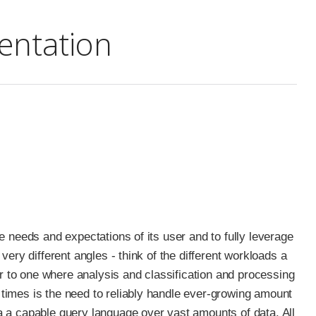
ntation
 needs and expectations of its user and to fully leverage
ery different angles - think of the different workloads a
or to one where analysis and classification and processing
times is the need to reliably handle ever-growing amount
 a capable query language over vast amounts of data. All