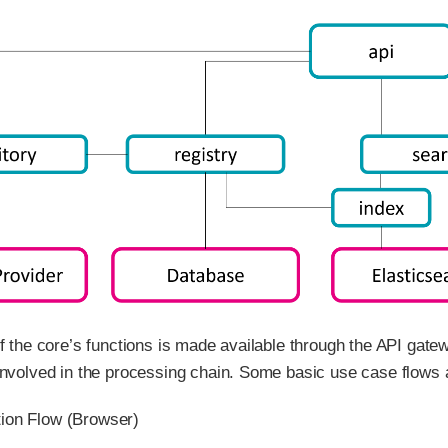
of the core’s functions is made available through the API gate
involved in the processing chain. Some basic use case flows ar
tion Flow (Browser)