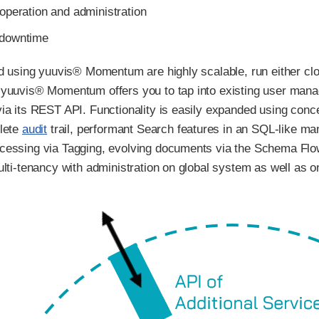
 operation and administration
 downtime
ld using yuuvis® Momentum are highly scalable, run either clo
yuuvis® Momentum offers you to tap into existing user manag
ia its REST API. Functionality is easily expanded using con
lete
audit
trail, performant Search features in an SQL-like 
cessing via Tagging, evolving documents via the Schema Flo
lti-tenancy with administration on global system as well as on