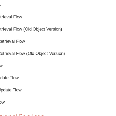
w
trieval Flow
trieval Flow (Old Object Version)
etrieval Flow
etrieval Flow (Old Object Version)
ow
date Flow
Update Flow
low