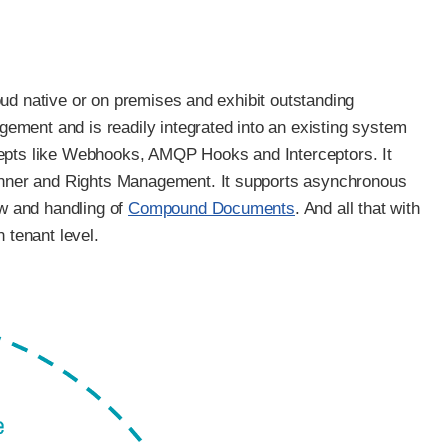
ud native or on premises and exhibit outstanding
ement and is readily integrated into an existing system
cepts like Webhooks, AMQP Hooks and Interceptors. It
manner and Rights Management. It supports asynchronous
w and handling of
Compound Documents
. And all that with
 tenant level.