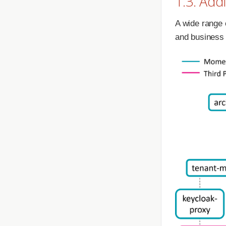
1.3. Add
A wide range o
and business 