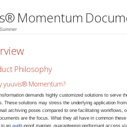
is® Momentum Docume
6 Summer
erview
duct Philosophy
hy yuuvis® Momentum?
ransformation demands highly customized solutions to serve the
. These solutions may stress the underlying application from v
email archiving poses compared to one facilitating workflows, 
ocuments are the focus. What they all have in common these 
 in an
audit
-proof manner, guaranteeing performant access via