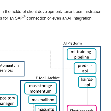
n the fields of client development, tenant administration
®
ts for an SAP
connection or even an AI integration.