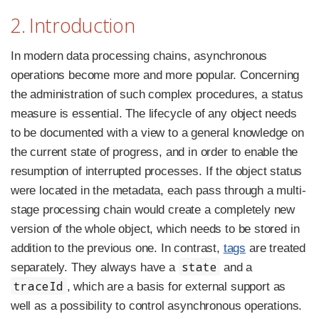
2. Introduction
In modern data processing chains, asynchronous
operations become more and more popular. Concerning
the administration of such complex procedures, a status
measure is essential. The lifecycle of any object needs
to be documented with a view to a general knowledge on
the current state of progress, and in order to enable the
resumption of interrupted processes. If the object status
were located in the metadata, each pass through a multi-
stage processing chain would create a completely new
version of the whole object, which needs to be stored in
addition to the previous one. In contrast,
tags
are treated
state
separately. They always have a
and a
traceId
, which are a basis for external support as
well as a possibility to control asynchronous operations.