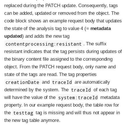
replaced during the PATCH update. Consequently, tags
can be added, updated or removed from the object. The
code block shows an example request body that updates
the state of the analysis tag to value 4 (=
metadata
updated
) and adds the new tag
contentprocessing:resistant
. The suffix
resistant indicates that the tag persists during updates of
the binary content file assigned to the corresponding
object. From the PATCH request body, only name and
state of the tags are read. The tag properties
creationDate
traceId
and
are automatically
traceId
determined by the system. The
of each tag
system:traceId
will have the value of the
metadata
property. In our example request body, the table row for
testtag
the
tag is missing and will thus not appear in
the new tag table anymore.