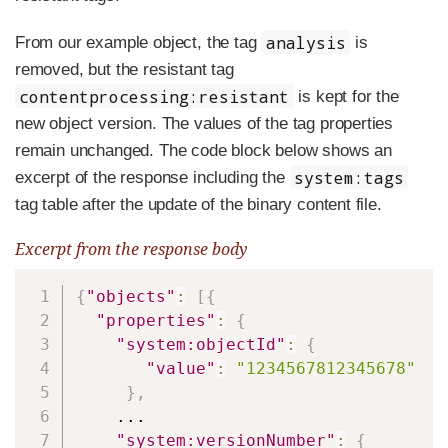
analysis
From our example object, the tag
is
removed, but the resistant tag
contentprocessing:resistant
is kept for the
new object version. The values of the tag properties
remain unchanged. The code block below shows an
system:tags
excerpt of the response including the
tag table after the update of the binary content file.
Excerpt from the response body
Copy
{
"objects"
:
[
{
"properties"
:
{
"system:objectId"
:
{
"value"
:
"1234567812345678"
}
,
    ...

"system:versionNumber"
:
{