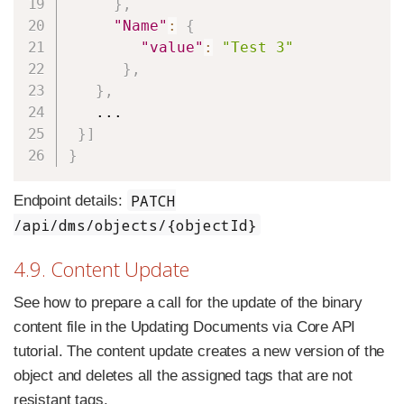
}
,
"Name"
:
{
"value"
:
"Test 3"
}
,
}
,
   ...

}
]
}
PATCH
Endpoint details:
/api/dms/objects/{objectId}
4.9. Content Update
See how to prepare a call for the update of the binary
content file in the Updating Documents via Core API
tutorial. The content update creates a new version of the
object and deletes all the assigned tags that are not
resistant tags.