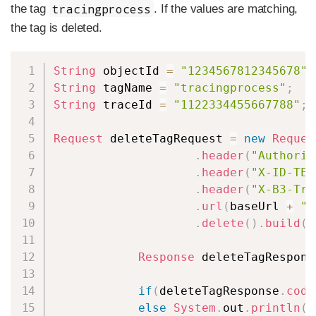
tracingprocess
the tag
. If the values are matching,
the tag is deleted.
Copy
String
 objectId 
=
"1234567812345678"
;
String
 tagName 
=
"tracingprocess"
;
String
 traceId 
=
"1122334455667788"
;
Request
 deleteTagRequest 
=
new
Reques
.
header
(
"Authoriz
.
header
(
"X-ID-TEN
.
header
(
"X-B3-Tra
.
url
(
baseUrl 
+
"/
.
delete
(
)
.
build
(
)
Response
 deleteTagRespons
if
(
deleteTagResponse
.
code
else
System
.
out
.
println
(
"