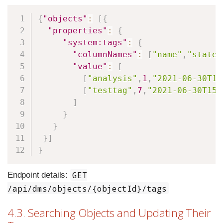
Copy
{
"objects"
:
[
{
"properties"
:
{
"system:tags"
:
{
"columnNames"
:
[
"name"
,
"state"
"value"
:
[
[
"analysis"
,
1
,
"2021-06-30T15
[
"testtag"
,
7
,
"2021-06-30T15:
]
}
}
}
]
}
GET
Endpoint details:
/api/dms/objects/{objectId}/tags
4.3. Searching Objects and Updating Their