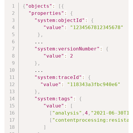
Copy
{
"objects"
:
[
{
"properties"
:
{
"system:objectId"
:
{
"value"
:
"1234567812345678"
}
,
    ...

"system:versionNumber"
:
{
"value"
:
2
}
,
    ...

"system:traceId"
:
{
"value"
:
"118343a3fbc940e6"
}
,
"system:tags"
:
{
"value"
:
[
[
"analysis"
,
4
,
"2021-06-30T15
[
"contentprocessing:resistan
]