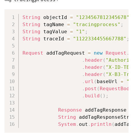
Copy
String
 objectId 
=
"1234567812345678"
;
String
 tagName 
=
"tracingprocess"
;
String
 tagValue 
=
"1"
;
String
 traceId 
=
"1122334455667788"
;
Request
 addTagRequest 
=
new
Request
.
B
.
header
(
"Authoriz
.
header
(
"X-ID-TEN
.
header
(
"X-B3-Tra
.
url
(
baseUrl 
+
"/
.
post
(
RequestBody
.
build
(
)
;
Response
 addTagResponse 
=
String
 addTagResponseStri
System
.
out
.
println
(
addTag