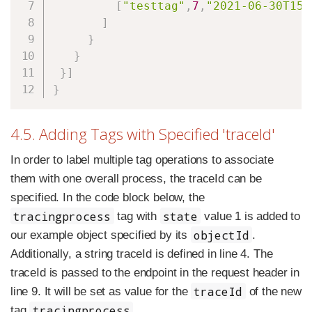
[
"testtag"
,
7
,
"2021-06-30T15:
]
}
}
}
]
}
4.5. Adding Tags with Specified 'traceId'
In order to label multiple tag operations to associate
them with one overall process, the traceId can be
specified. In the code block below, the
tracingprocess
state
tag with
value 1 is added to
objectId
our example object specified by its
.
Additionally, a string traceId is defined in line 4. The
traceId is passed to the endpoint in the request header in
traceId
line 9. It will be set as value for the
of the new
tracingprocess
tag
.