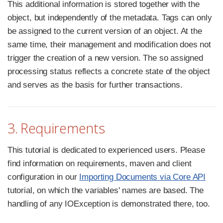
This additional information is stored together with the
object, but independently of the metadata. Tags can only
be assigned to the current version of an object. At the
same time, their management and modification does not
trigger the creation of a new version. The so assigned
processing status reflects a concrete state of the object
and serves as the basis for further transactions.
3. Requirements
This tutorial is dedicated to experienced users. Please
find information on requirements, maven and client
configuration in our
Importing Documents via Core API
tutorial, on which the variables' names are based. The
handling of any IOException is demonstrated there, too.