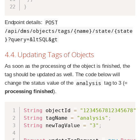
}
POST
Endpoint details:
/api/dms/objects/tags/{name}/state/{state
}?query=&ltSQL&gt
4.4. Updating Tags of Objects
As soon as the processing of the object is finished, the
tag should be updated as well. The code below will
analysis
change the status value of the
tag to 3 (=
processing finished
).
Copy
String
 objectId 
=
"1234567812345678"
;
String
 tagName 
=
"analysis"
;
String
 newTagValue 
=
"3"
;