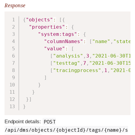
Response
Copy
{
"objects"
:
[
{
"properties"
:
{
"system:tags"
:
{
"columnNames"
:
[
"name"
,
"state"
"value"
:
[
[
"analysis"
,
3
,
"2021-06-30T15
[
"testtag"
,
7
,
"2021-06-30T15:
[
"tracingprocess"
,
1
,
"2021-06
]
}
}
}
]
}
POST
Endpoint details:
/api/dms/objects/{objectId}/tags/{name}/s