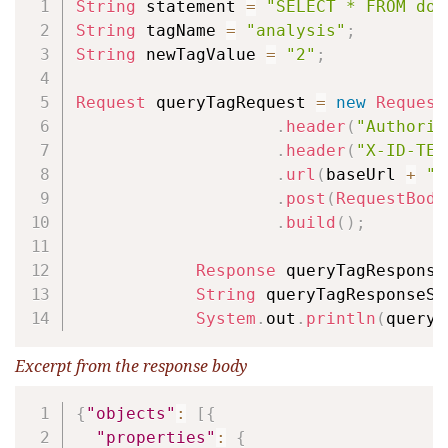
String
 statement 
=
"SELECT * FROM doc
String
 tagName 
=
"analysis"
;
String
 newTagValue 
=
"2"
;
Request
 queryTagRequest 
=
new
Request
.
header
(
"Authoriz
.
header
(
"X-ID-TEN
.
url
(
baseUrl 
+
"/
.
post
(
RequestBody
.
build
(
)
;
Response
 queryTagResponse
String
 queryTagResponseSt
System
.
out
.
println
(
queryT
Excerpt from the response body
Copy
{
"objects"
:
[
{
"properties"
:
{