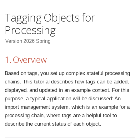
Tagging Objects for
Processing
Version 2026 Spring
1. Overview
Based on tags, you set up complex stateful processing
chains. This tutorial describes how tags can be added,
displayed, and updated in an example context. For this
purpose, a typical application will be discussed: An
import management system, which is an example for a
processing chain, where tags are a helpful tool to
describe the current status of each object.