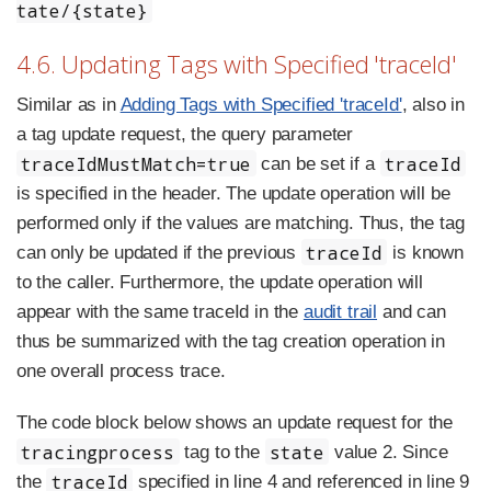
tate/{state}
4.6. Updating Tags with Specified 'traceId'
Similar as in
Adding Tags with Specified 'traceId'
, also in
a tag update request, the query parameter
traceIdMustMatch=true
traceId
can be set if a
is specified in the header. The update operation will be
performed only if the values are matching. Thus, the tag
traceId
can only be updated if the previous
is known
to the caller. Furthermore, the update operation will
appear with the same traceId in the
audit trail
and can
thus be summarized with the tag creation operation in
one overall process trace.
The code block below shows an update request for the
tracingprocess
state
tag to the
value 2. Since
traceId
the
specified in line 4 and referenced in line 9