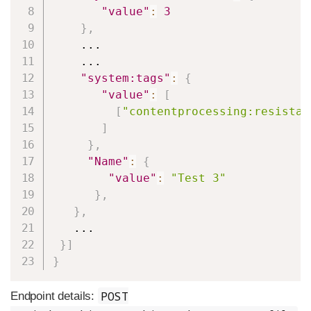
"value"
:
3
}
,
    ...

    ...

"system:tags"
:
{
"value"
:
[
[
"contentprocessing:resistan
]
}
,
"Name"
:
{
"value"
:
"Test 3"
}
,
}
,
   ...

}
]
}
POST
Endpoint details: