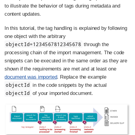
to illustrate the behavior of tags during metadata and
content updates.
In this tutorial, the tag handling is explained by following
one object with the arbitrary
objectId=1234567812345678
through the
processing chain of the import management. The code
snippets can be executed in the same order as they are
shown if the requirements are met and at least one
document was imported
. Replace the example
objectId
in the code snippets by the actual
objectId
of your imported document.