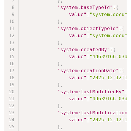
}
,
"system:baseTypeId"
:
{
"value"
:
"system:docume
}
,
"system:objectTypeId"
:
{
"value"
:
"system:docume
}
,
"system:createdBy"
:
{
"value"
:
"4d639f66-03d6
}
,
"system:creationDate"
:
{
"value"
:
"2025-12-12T14
}
,
"system:lastModifiedBy"
:
{
"value"
:
"4d639f66-03d6
}
,
"system:lastModificationD
"value"
:
"2025-12-12T14
}
,