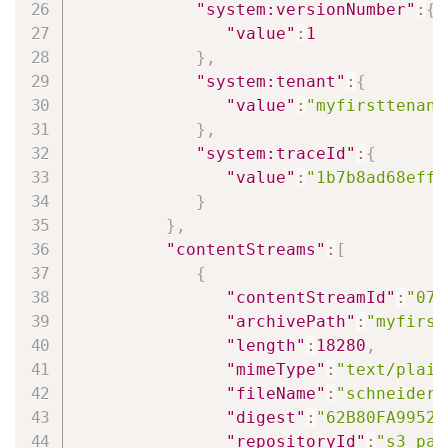
"system:versionNumber"
:
{
"value"
:
1
}
,
"system:tenant"
:
{
"value"
:
"myfirsttenant
}
,
"system:traceId"
:
{
"value"
:
"1b7b8ad68eff7
}
}
,
"contentStreams"
:
[
{
"contentStreamId"
:
"078
"archivePath"
:
"myfirst
"length"
:
18280
,
"mimeType"
:
"text/plain
"fileName"
:
"schneiderl
"digest"
:
"62B80FA99520
"repositoryId"
:
"s3_pat