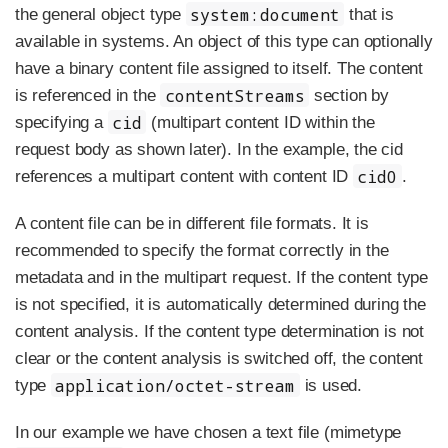
system:document
the general object type
that is
available in systems. An object of this type can optionally
have a binary content file assigned to itself. The content
contentStreams
is referenced in the
section by
cid
specifying a
(multipart content ID within the
request body as shown later). In the example, the cid
cid0
references a multipart content with content ID
.
A content file can be in different file formats. It is
recommended to specify the format correctly in the
metadata and in the multipart request. If the content type
is not specified, it is automatically determined during the
content analysis. If the content type determination is not
clear or the content analysis is switched off, the content
application/octet-stream
type
is used.
In our example we have chosen a text file (mimetype