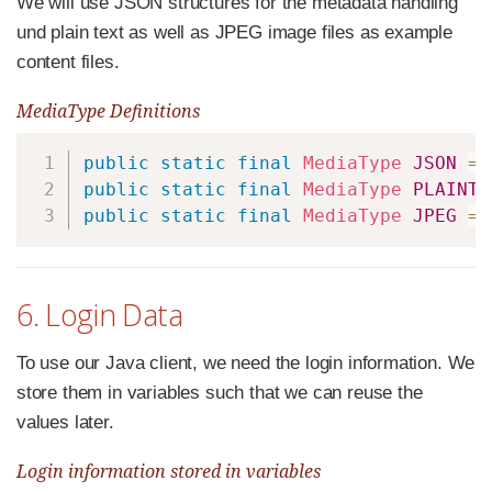
We will use JSON structures for the metadata handling
und plain text as well as JPEG image files as example
content files.
MediaType Definitions
Copy
public
static
final
MediaType
JSON
=
public
static
final
MediaType
PLAINTE
public
static
final
MediaType
JPEG
=
6. Login Data
To use our Java client, we need the login information. We
store them in variables such that we can reuse the
values later.
Login information stored in variables