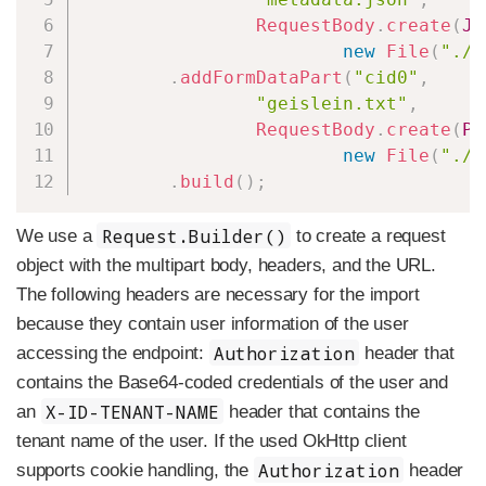
RequestBody
.
create
(
JS
new
File
(
"./s
.
addFormDataPart
(
"cid0"
,
"geislein.txt"
,
RequestBody
.
create
(
PL
new
File
(
"./s
.
build
(
)
;
Request.Builder()
We use a
to create a request
object with the multipart body, headers, and the URL.
The following headers are necessary for the import
because they contain user information of the user
Authorization
accessing the endpoint:
header that
contains the Base64-coded credentials of the user and
X-ID-TENANT-NAME
an
header that contains the
tenant name of the user. If the used OkHttp client
Authorization
supports cookie handling, the
header