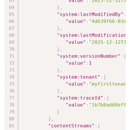
"value"
:
"2025-12-12T14
}
,
"system:lastModifiedBy"
:
{
"value"
:
"4d639f66-03d6
}
,
"system:lastModificationD
"value"
:
"2025-12-12T14
}
,
"system:versionNumber"
:
{
"value"
:
1
}
,
"system:tenant"
:
{
"value"
:
"myfirsttenant
}
,
"system:traceId"
:
{
"value"
:
"1b7b8ad68eff7
}
}
,
"contentStreams"
:
[