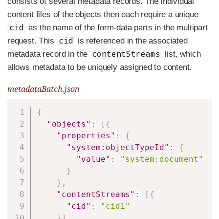
consists of several metadata records. The individual
content files of the objects then each require a unique
cid
as the name of the form-data parts in the multipart
cid
request. This
is referenced in the associated
contentStreams
metadata record in the
list, which
allows metadata to be uniquely assigned to content.
metadataBatch.json
Copy
{
"objects"
:
[
{
"properties"
:
{
"system:objectTypeId"
:
{
"value"
:
"system:document"
}
}
,
"contentStreams"
:
[
{
"cid"
:
"cid1"
}
]