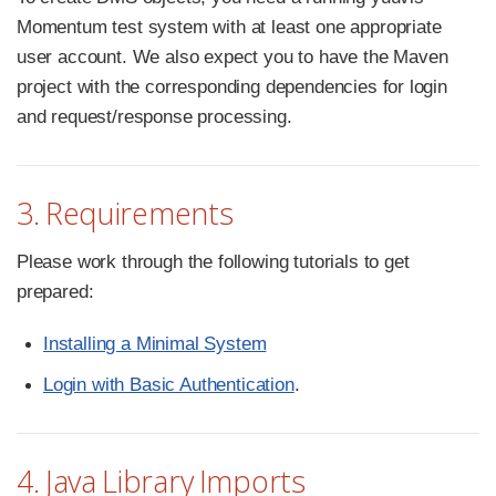
Momentum test system with at least one appropriate
user account. We also expect you to have the Maven
project with the corresponding dependencies for login
and request/response processing.
3. Requirements
Please work through the following tutorials to get
prepared:
Installing a Minimal System
Login with Basic Authentication
.
4. Java Library Imports