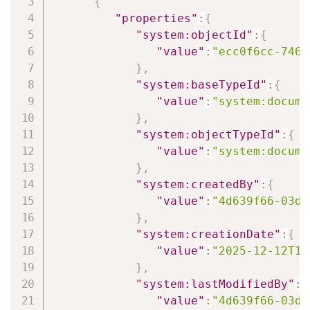
{
"properties"
:
{
"system:objectId"
:
{
"value"
:
"ecc0f6cc-7467
}
,
"system:baseTypeId"
:
{
"value"
:
"system:docume
}
,
"system:objectTypeId"
:
{
"value"
:
"system:docume
}
,
"system:createdBy"
:
{
"value"
:
"4d639f66-03d6
}
,
"system:creationDate"
:
{
"value"
:
"2025-12-12T12
}
,
"system:lastModifiedBy"
:
{
"value"
:
"4d639f66-03d6