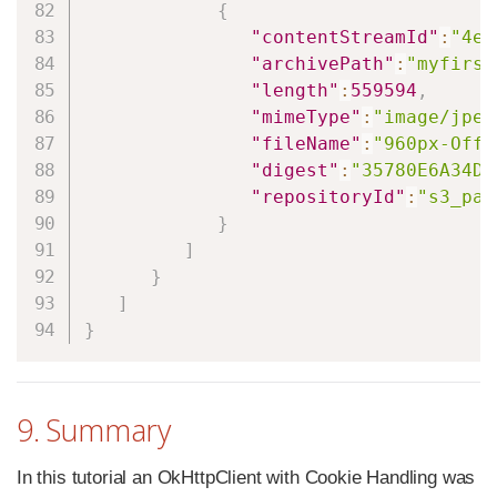
{
"contentStreamId"
:
"4e5
"archivePath"
:
"myfirst
"length"
:
559594
,
"mimeType"
:
"image/jpeg
"fileName"
:
"960px-Offt
"digest"
:
"35780E6A34DE
"repositoryId"
:
"s3_pat
}
]
}
]
}
9. Summary
In this tutorial an OkHttpClient with Cookie Handling was