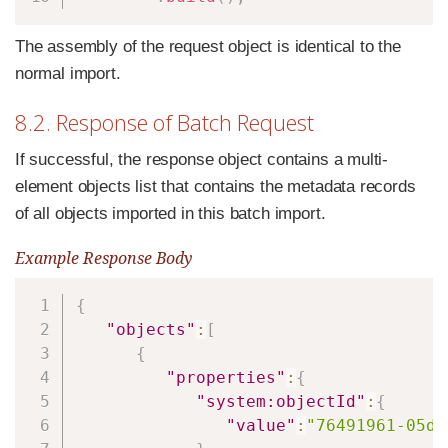
The assembly of the request object is identical to the
normal import.
8.2. Response of Batch Request
If successful, the response object contains a multi-
element objects list that contains the metadata records
of all objects imported in this batch import.
Example Response Body
Copy
{
"objects"
:
[
{
"properties"
:
{
"system:objectId"
:
{
"value"
:
"76491961-05d8