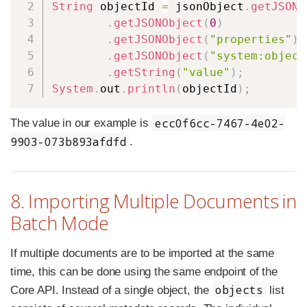
String
 objectId 
=
 jsonObject
.
getJSONA
.
getJSONObject
(
0
)
.
getJSONObject
(
"properties"
)
.
getJSONObject
(
"system:object
.
getString
(
"value"
)
;
System
.
out
.
println
(
objectId
)
;
ecc0f6cc-7467-4e02-
The value in our example is
9903-073b893afdfd
.
8. Importing Multiple Documents in
Batch Mode
If multiple documents are to be imported at the same
time, this can be done using the same endpoint of the
objects
Core API. Instead of a single object, the
list