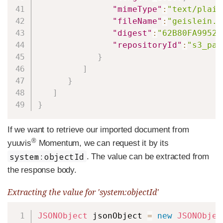
"mimeType"
:
"text/plain
"fileName"
:
"geislein.t
"digest"
:
"62B80FA99520
"repositoryId"
:
"s3_pat
}
]
}
]
}
If we want to retrieve our imported document from
®
yuuvis
Momentum, we can request it by its
system:objectId
. The value can be extracted from
the response body.
Extracting the value for 'system:objectId'
Copy
JSONObject
 jsonObject 
=
new
JSONObjec