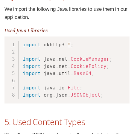
We import the following Java libraries to use them in our
application.
Used Java Libraries
Copy
import
okhttp3
.
*
;
import
java
.
net
.
CookieManager
;
import
java
.
net
.
CookiePolicy
;
import
java
.
util
.
Base64
;
import
java
.
io
.
File
;
import
org
.
json
.
JSONObject
;
5. Used Content Types