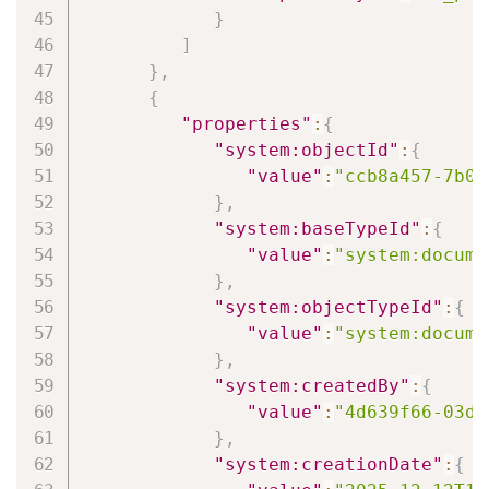
}
]
}
,
{
"properties"
:
{
"system:objectId"
:
{
"value"
:
"ccb8a457-7b0b
}
,
"system:baseTypeId"
:
{
"value"
:
"system:docume
}
,
"system:objectTypeId"
:
{
"value"
:
"system:docume
}
,
"system:createdBy"
:
{
"value"
:
"4d639f66-03d6
}
,
"system:creationDate"
:
{