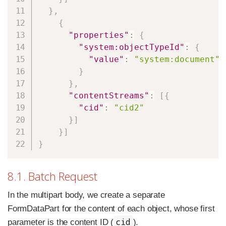
}
,
{
"properties"
:
{
"system:objectTypeId"
:
{
"value"
:
"system:document"
}
}
,
"contentStreams"
:
[
{
"cid"
:
"cid2"
}
]
}
]
}
8.1. Batch Request
In the multipart body, we create a separate
FormDataPart for the content of each object, whose first
cid
parameter is the content ID (
).