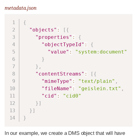
metadata.json
Copy
{
"objects"
:
[
{
"properties"
:
{
"objectTypeId"
:
{
"value"
:
"system:document"
}
}
,
"contentStreams"
:
[
{
"mimeType"
:
"text/plain"
,
"fileName"
:
"geislein.txt"
,
"cid"
:
"cid0"
}
]
}
]
}
In our example, we create a DMS object that will have