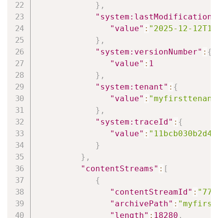
}
,
"system:lastModificationD
"value"
:
"2025-12-12T12
}
,
"system:versionNumber"
:
{
"value"
:
1
}
,
"system:tenant"
:
{
"value"
:
"myfirsttenant
}
,
"system:traceId"
:
{
"value"
:
"11bcb030b2d47
}
}
,
"contentStreams"
:
[
{
"contentStreamId"
:
"772
"archivePath"
:
"myfirst
"length"
:
18280
,