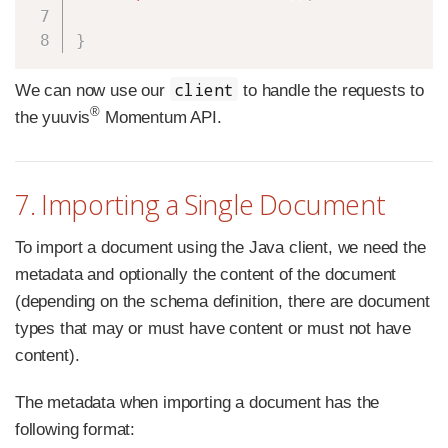
}
client
We can now use our
to handle the requests to
®
the yuuvis
Momentum API.
7. Importing a Single Document
To import a document using the Java client, we need the
metadata and optionally the content of the document
(depending on the schema definition, there are document
types that may or must have content or must not have
content).
The metadata when importing a document has the
following format: