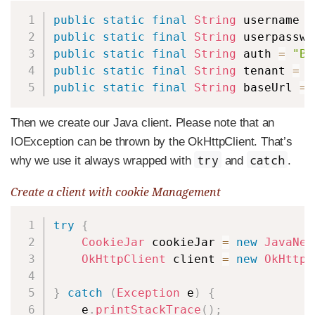
Copy
public
static
final
String
 username 
=
public
static
final
String
 userpasswo
public
static
final
String
 auth 
=
"Ba
public
static
final
String
 tenant 
=
"
public
static
final
String
 baseUrl 
=
Then we create our Java client. Please note that an
IOException can be thrown by the OkHttpClient. That’s
try
catch
why we use it always wrapped with
and
.
Create a client with cookie Management
Copy
try
{
CookieJar
 cookieJar 
=
new
JavaNet
OkHttpClient
 client 
=
new
OkHttpC
}
catch
(
Exception
 e
)
{
    e
.
printStackTrace
(
)
;