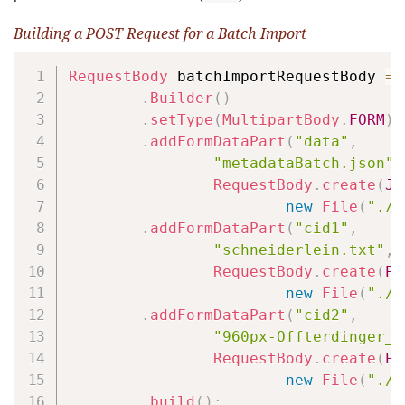
Building a POST Request for a Batch Import
Copy
RequestBody
 batchImportRequestBody 
=
.
Builder
(
)
.
setType
(
MultipartBody
.
FORM
)
.
addFormDataPart
(
"data"
,
"metadataBatch.json"
,
RequestBody
.
create
(
JS
new
File
(
"./s
.
addFormDataPart
(
"cid1"
,
"schneiderlein.txt"
,
RequestBody
.
create
(
PL
new
File
(
"./s
.
addFormDataPart
(
"cid2"
,
"960px-Offterdinger_D
RequestBody
.
create
(
PL
new
File
(
"./s
.
build
(
)
;