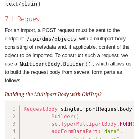
text/plain
).
7.1. Request
For an import, a POST request must be sent to the
/api/dms/objects
endpoint
with a multipart body
consisting of metadata and, if applicable, content of the
object to be imported. To construct such a request, we
MultipartBody.Builder()
use a
, which allows us
to build the request body from several form parts as
follows.
Building the Multipart Body with OkHttp3
Copy
RequestBody
 singleImportRequestBody 
=
.
Builder
(
)
.
setType
(
MultipartBody
.
FORM
)
.
addFormDataPart
(
"data"
,
"metadata.json"
,