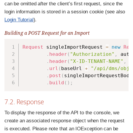
can be omitted after the client’s first request, since the
login information is stored in a session cookie (see also
Login Tutorial
).
Building a POST Request for an Import
Copy
Request
 singleImportRequest 
=
new
Req
.
header
(
"Authorization"
,
 auth
.
header
(
"X-ID-TENANT-NAME"
,
 t
.
url
(
baseUrl 
+
"/api/dms/obje
.
post
(
singleImportRequestBody
.
build
(
)
;
7.2. Response
To display the response of the API to the console, we
create an associated response object when the request
is executed. Please note that an IOException can be