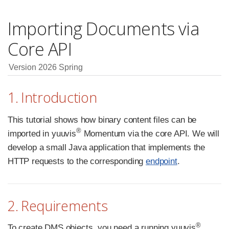
Importing Documents via
Core API
Version 2026 Spring
1. Introduction
This tutorial shows how binary content files can be
®
imported in yuuvis
Momentum via the core API. We will
develop a small Java application that implements the
HTTP requests to the corresponding
endpoint
.
2. Requirements
®
To create DMS objects, you need a running yuuvis