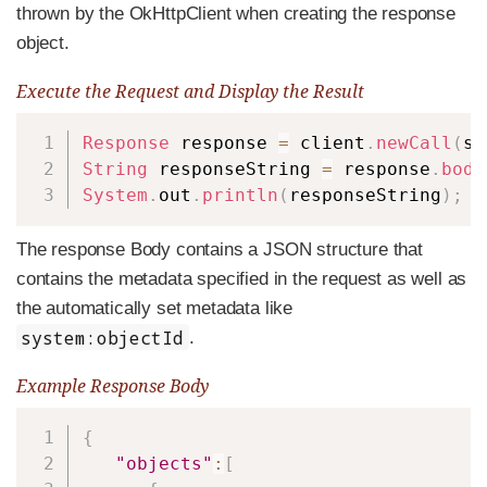
thrown by the OkHttpClient when creating the response
object.
Execute the Request and Display the Result
Copy
Response
 response 
=
 client
.
newCall
(
si
String
 responseString 
=
 response
.
body
System
.
out
.
println
(
responseString
)
;
The response Body contains a JSON structure that
contains the metadata specified in the request as well as
the automatically set metadata like
system:objectId
.
Example Response Body
Copy
{
"objects"
:
[