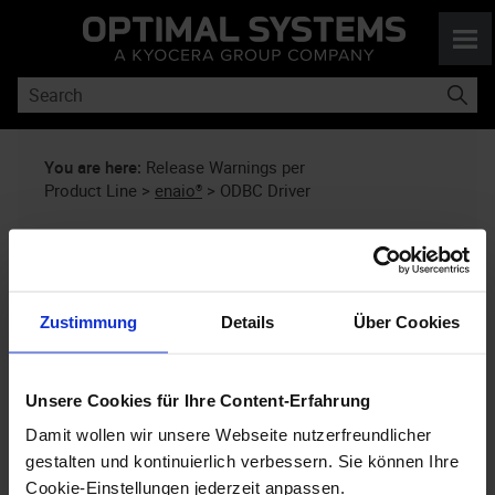
Skip To Main Content
You are here:
Release Warnings per
Product Line
>
enaio®
>
ODBC Driver
Release Warnings Regarding
enaio®
: ODBC Driver
Zustimmung
Details
Über Cookies
This information is updated periodically
Unsere Cookies für Ihre Content-Erfahrung
as soon as our analyses deliver new
findings. Please check back periodically.
Damit wollen wir unsere Webseite nutzerfreundlicher
gestalten und kontinuierlich verbessern. Sie können Ihre
Cookie-Einstellungen jederzeit anpassen.