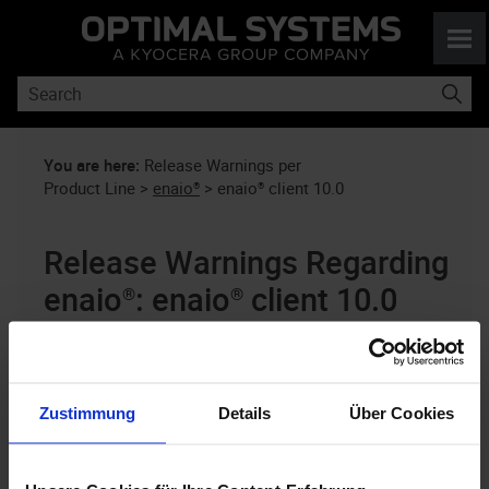
Skip To Main Content
You are here:
Release Warnings per
Product Line
>
enaio®
>
enaio® client 10.0
Release Warnings Regarding
enaio®
:
enaio® client
10.0
This information is updated periodically
as soon as our analyses deliver new
Zustimmung
Details
Über Cookies
findings. Please check back periodically.