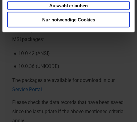
wrong data.
Auswahl erlauben
Nur notwendige Cookies
Please update
enaio® client
and install the current
MSI packages:
10.0.42 (ANSI)
10.0.36 (UNICODE)
The packages are available for download in our
Service Portal
.
Please check the data records that have been saved
since the last update if the above mentioned criteria
apply.