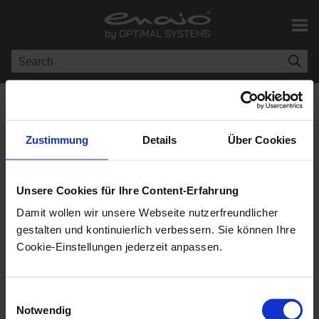
Skip To Main Content
You are here:
Installation and
Administration of enaio® coLab
Zustimmung
Details
Über Cookies
Installation and
Administration of
enaio®
Unsere Cookies für Ihre Content-Erfahrung
coLab
Damit wollen wir unsere Webseite nutzerfreundlicher
gestalten und kontinuierlich verbessern. Sie können Ihre
Cookie-Einstellungen jederzeit anpassen.
enaio® coLab
12.0
Einwilligungsauswahl
Used as an extension for the
enaio® client
s;
enaio®
Notwendig