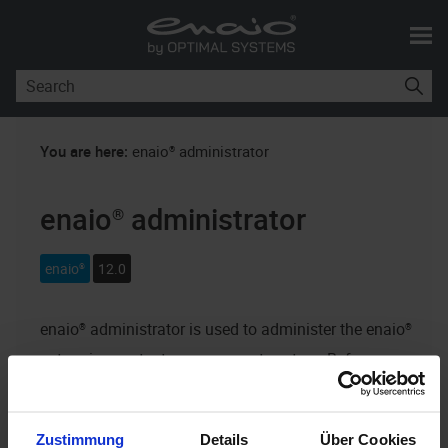
Skip To Main Content
You are here:
enaio® administrator
enaio® administrator
enaio®
12.0
enaio® administrator
is used to administer the
enaio®
enterprise content management system. Before
enaio® administrator
can be used,
enaio®
must be
installed and
enaio® server
running.
Zustimmung
Details
Über Cookies