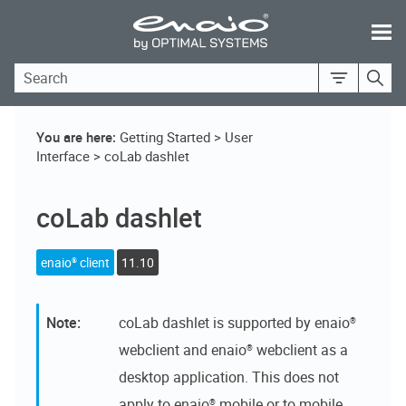
Skip To Main Content
You are here:
Getting Started
>
User
Interface
>
coLab dashlet
coLab dashlet
enaio® client
11.10
coLab dashlet
is supported by
enaio®
webclient
and
enaio® webclient as a
desktop application
. This does not
apply to
enaio® mobile
or to mobile