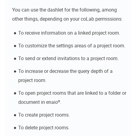
You can use the dashlet for the following, among
other things, depending on your
coLab
permissions:
To receive information on a linked project room.
To customize the settings areas of a project room.
To send or extend invitations to a project room.
To increase or decrease the query depth of a
project room.
To open project rooms that are linked to a folder or
document in
enaio®
.
To create project rooms.
To delete project rooms.