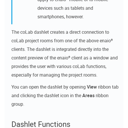
devices such as tablets and
smartphones, however.
The
coLab dashlet
creates a direct connection to
coLab
project rooms from one of the above
enaio®
clients. The dashlet is integrated directly into the
content preview of the
enaio®
client as a window and
provides the user with various
coLab
functions,
especially for managing the project rooms.
You can open the dashlet by opening
View
ribbon tab
and clicking the dashlet icon in the
Areas
ribbon
group.
Dashlet Functions