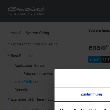
You are here
enaio® – System Sizing
Factors that Influence Sizing
enaio® 
Best Practices
enaio®
11.1
Application Server
enaio® documentviewer
enaio® fullte
as follows:
enaio® fulltext
Classify
25 to 30 GB
Zustimmung
content and 
Examples of Different Systems
installation