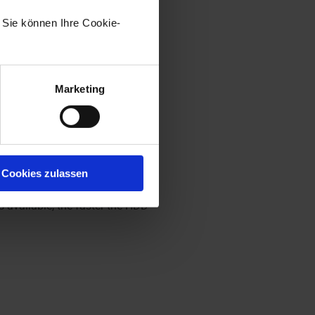
. Sie können Ihre Cookie-
ork drives. It must be located
mmended that you always select an
Marketing
 replicas) exceeds the RAM
ld be extended with max. 64 GB
Cookies zulassen
t is not necessary to use SSD
 available, the faster the HDD