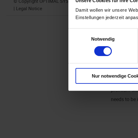
Unsere Cookies für Ihre Co
© Copyright OPTIMAL SYSTEMS 2024
performance
| Legal Notice
Damit wollen wir unsere Webs
The Elastics
Einstellungen jederzeit anpa
locally
. Elas
Einwilligungsauswahl
odd
number o
Notwendig
Scaling is 
available to
RAM per Ela
Nur notwendige Cook
Working in t
premium stor
needs to be 