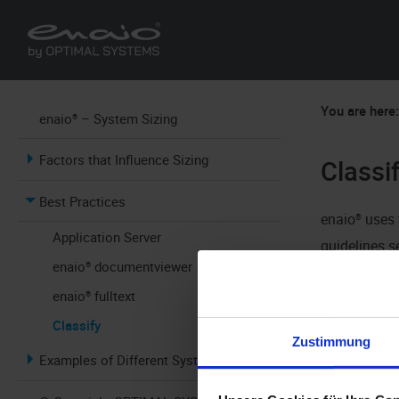
You are here
enaio® – System Sizing
Factors that Influence Sizing
Classi
Best Practices
enaio®
uses 
Application Server
guidelines s
enaio® documentviewer
smart FIX re
enaio® fulltext
the daily v
Classify
for smart FI
Zustimmung
Examples of Different Systems
with the vol
extract one 