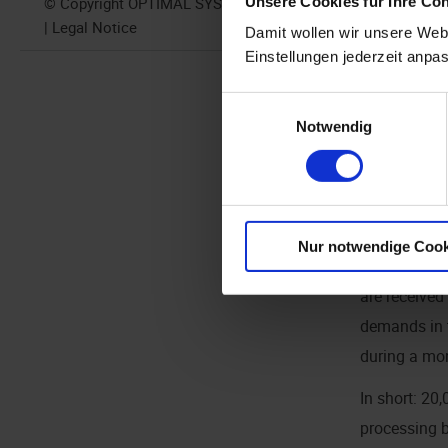
Unsere Cookies für Ihre Co
© Copyright OPTIMAL SYSTEMS 2024
reasonable a
| Legal Notice
Damit wollen wir unsere Webs
originals, a
Einstellungen jederzeit anpa
GB per CPU 
Einwilligungsauswahl
Notwendig
It is poss
Here's wh
this can b
Nur notwendige Cook
The example
are received
demands in t
during a mon
In short: 20
processing b