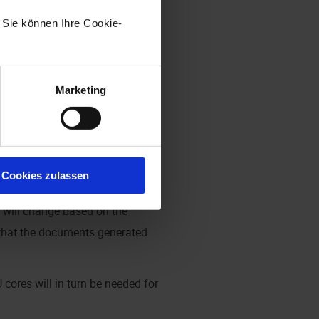
he quality of the scanned
. Sie können Ihre Cookie-
ime. The specified RAM usage is 1
Marketing
 minutes = 2.08 pages/minute;
Cookies zulassen
 If large batches of documents
s will change based on the
 that the documents generated
cores will in turn be needed for