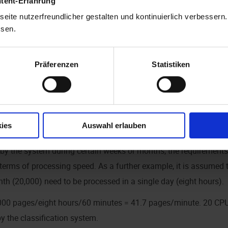
ntent-Erfahrung
ssumption considering the scanned originals to be processed, t
eite nutzerfreundlicher gestalten und kontinuierlich verbessern
nd other use of infrastructure. Processing typically takes less t
ssen.
core.
Präferenzen
Statistiken
ible for one CPU to process roughly 20,000 pages per month.
y: 20,000 page/20 working days/eight hours per working day/60
e handled by a single CPU core.
ies
Auswahl erlauben
 above assumes a highly constant flow of incoming documents.
 by the system during certain weeks or months, the requirement
erms of processing speed. As a further example, it is assumed
th (20,000) need to be processed in a single day (eight hours).
,000 pages/eight hours/60 minutes = 41.7 pages/minute. 20 CPU 
y the classification system.