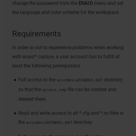
change the password from the
ENAIO
menu and set
the language and color scheme for the workspace.
Requirements
In order to not to experience problems when working
with
enaio® capture
, a user account has to fulfill at
least the following prerequisites:
Full access to the
directory
asindex\AXINDEX.DAT
so that the
file can be created and
access.tmp
deleted there.
Read and write access to all *.cfg and *.ini files in
the
directory.
asindex\AXINDEX.DAT