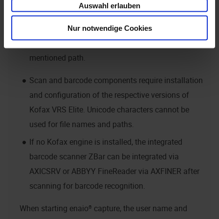
Auswahl erlauben
having installed the retrieval engine, the system
variable PATH is set to
. If it is
Nur notwendige Cookies
\Kofax\imgctls\BIN
not, you will need to set this system variable to the
mentioned path.
Scan and barcode components require installation
and configuration of the respective versions of
Kofax VRS Elite. Unicode characters cannot be
used for file names and paths.
If no Kofax engine is installed, the integrated
barcode scanner ZBar can be integrated via
AXICSRV or ABBYY FineReader via AXFINER after
scanning for barcode recognition.
When starting
enaio® capture
, the user name and