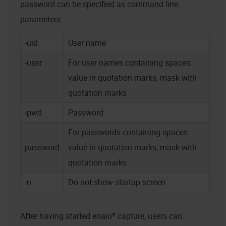
password can be specified as command line
parameters:
-uid
User name
-user
For user names containing spaces:
value in quotation marks, mask with
quotation marks
-pwd
Password
-
For passwords containing spaces:
password
value in quotation marks, mask with
quotation marks
-n
Do not show startup screen
After having started
enaio® capture
, users can