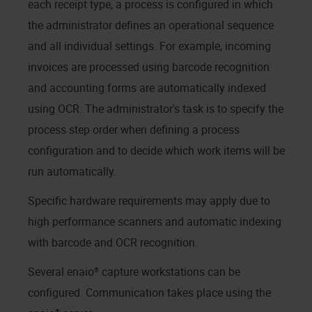
each receipt type, a process is configured in which
the administrator defines an operational sequence
and all individual settings. For example, incoming
invoices are processed using barcode recognition
and accounting forms are automatically indexed
using OCR. The administrator's task is to specify the
process step order when defining a process
configuration and to decide which work items will be
run automatically.
Specific hardware requirements may apply due to
high performance scanners and automatic indexing
with barcode and OCR recognition.
Several
enaio® capture
workstations can be
configured. Communication takes place using the