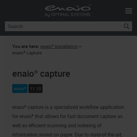
Skip To Main Content
You are here:
enaio® Installation
>
enaio® capture
enaio® capture
enaio®
11.10
enaio® capture
is a specialized workflow application
for
enaio®
that allows for fast document capture as
well as efficient scanning and indexing of
information stored on paper. Due to state-of-the-art,