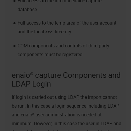
Full access to the internal
enaio® capture
database
Full access to the temp area of the user account
and the local
directory
etc
COM components and controls of third-party
components must be registered.
enaio® capture
Components and
LDAP Login
If login is carried out using LDAP, the import cannot
be run. In this case a login sequence including LDAP
and
enaio®
user administration is needed at
minimum. However, in this case the user in LDAP and