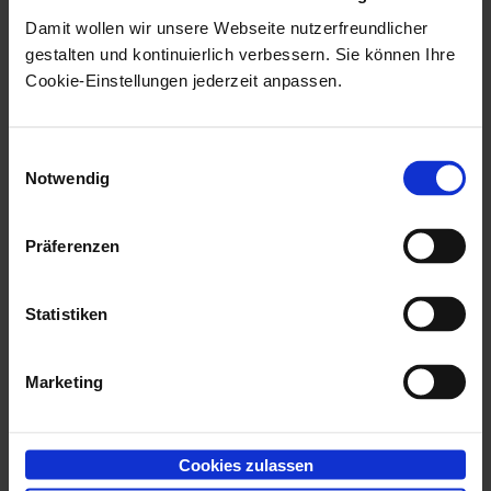
Damit wollen wir unsere Webseite nutzerfreundlicher
In Unicode installations, some components of
gestalten und kontinuierlich verbessern. Sie können Ihre
enaio® capture
are installed as both 32-bit and 64-
Cookie-Einstellungen jederzeit anpassen.
bit components. For that reason, you need two
identical data sources, one created with the 64-bit
Einwilligungsauswahl
ODBC tool and one created with the 32-bit ODBC
Notwendig
tool. If you are unable to obtain two identical data
sources, then install the corresponding Microsoft
Präferenzen
Database Access Engine found in the
Prerequites
directory of the installation data.
Statistiken
The validation component requires Kofax
Marketing
components. If no Kofax scanning hardware was
integrated, you must install the free retrieval
engine. AXTWSCAN also needs at minimum the
Cookies zulassen
retrieval engine. In addition, make sure that after