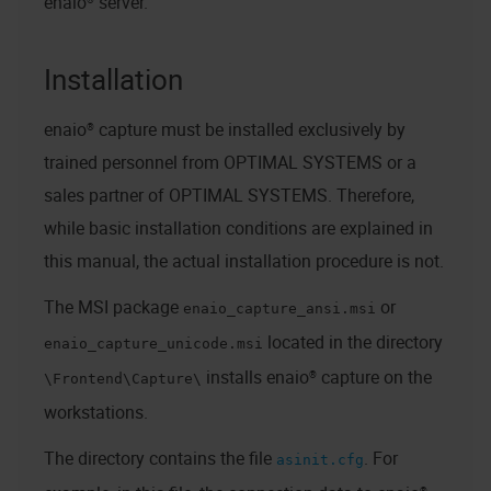
enaio® server
.
Installation
enaio® capture
must be installed exclusively by
trained personnel from OPTIMAL SYSTEMS or a
sales partner of OPTIMAL SYSTEMS. Therefore,
while basic installation conditions are explained in
this manual, the actual installation procedure is not.
The MSI package
or
enaio_capture_ansi.msi
located in the directory
enaio_capture_unicode.msi
installs
enaio® capture
on the
\Frontend\Capture\
workstations.
The directory contains the file
. For
asinit.cfg