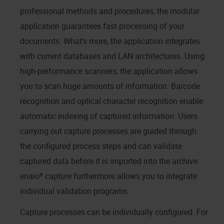
professional methods and procedures, the modular
application guarantees fast processing of your
documents. What's more, the application integrates
with current databases and LAN architectures. Using
high-performance scanners, the application allows
you to scan huge amounts of information. Barcode
recognition and optical character recognition enable
automatic indexing of captured information. Users
carrying out capture processes are guided through
the configured process steps and can validate
captured data before it is imported into the archive.
enaio® capture
furthermore allows you to integrate
individual validation programs.
Capture processes can be individually configured. For