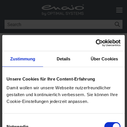
Skip To Main Content
You are here:
enaio® Installation
>
enaio® in an International Environment
Zustimmung
Details
Über Cookies
enaio®
in an International
Environment
Unsere Cookies für Ihre Content-Erfahrung
Damit wollen wir unsere Webseite nutzerfreundlicher
enaio®
11.10
gestalten und kontinuierlich verbessern. Sie können Ihre
Cookie-Einstellungen jederzeit anpassen.
ANSI installations of
enaio®
were approved and
released to be used only on Windows operating
Einwilligungsauswahl
systems using the Windows-1252 (Western
Notwendig