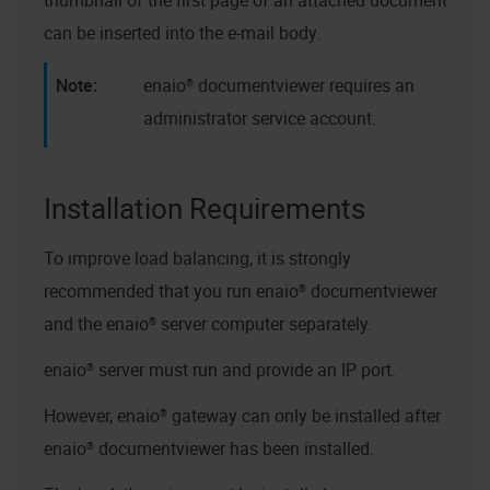
thumbnail of the first page of an attached document
can be inserted into the e-mail body.
enaio® documentviewer
requires an
administrator service account.
Installation Requirements
To improve load balancing, it is strongly
recommended that you run
enaio® documentviewer
and the
enaio® server
computer separately.
enaio® server
must run and provide an IP port.
However,
enaio® gateway
can only be installed after
enaio® documentviewer
has been installed.