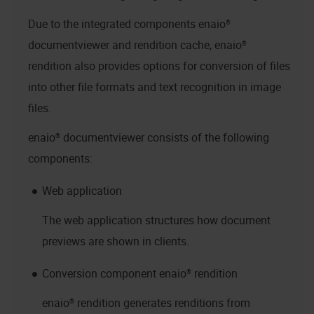
Due to the integrated components
enaio®
documentviewer
and rendition cache,
enaio®
rendition
also provides options for conversion of files
into other file formats and text recognition in image
files.
enaio® documentviewer
consists of the following
components:
Web application
The web application structures how document
previews are shown in clients.
Conversion component
enaio® rendition
enaio® rendition
generates renditions from