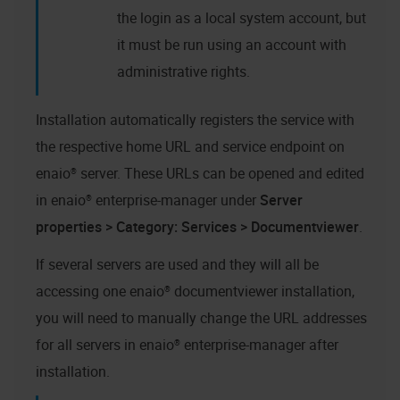
the login as a local system account, but
it must be run using an account with
administrative rights.
Installation automatically registers the service with
the respective home URL and service endpoint on
enaio® server
. These URLs can be opened and edited
in
enaio® enterprise-manager
under
Server
properties > Category: Services > Documentviewer
.
If several servers are used and they will all be
accessing one
enaio® documentviewer
installation,
you will need to manually change the URL addresses
for all servers in
enaio® enterprise-manager
after
installation.