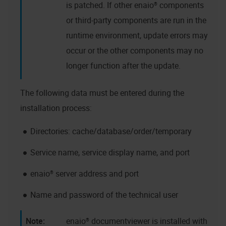
is patched. If other
enaio®
components
or third-party components are run in the
runtime environment, update errors may
occur or the other components may no
longer function after the update.
The following data must be entered during the
installation process:
Directories: cache/database/order/temporary
Service name, service display name, and port
enaio®
server address and port
Name and password of the technical user
enaio® documentviewer
is installed with