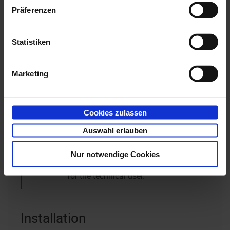
installed separately.
Präferenzen
Users can view previews only if they have the
Statistiken
appropriate access rights. When document previews
are retrieved, an entry is created in the history for
both the technical user and, for example, for the user
Marketing
logged in to the client.
Cookies zulassen
Note that access rights are not
automatically assigned to new
Auswahl erlauben
document types and, if required, you will
Nur notwendige Cookies
need to subsequently grant read rights
for the technical user.
Installation