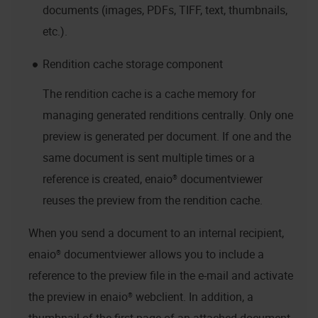
documents (images, PDFs, TIFF, text, thumbnails,
etc.).
Rendition cache storage component
The rendition cache is a cache memory for
managing generated renditions centrally. Only one
preview is generated per document. If one and the
same document is sent multiple times or a
reference is created,
enaio® documentviewer
reuses the preview from the rendition cache.
When you send a document to an internal recipient,
enaio® documentviewer
allows you to include a
reference to the preview file in the e-mail and activate
the preview in
enaio® webclient
. In addition, a