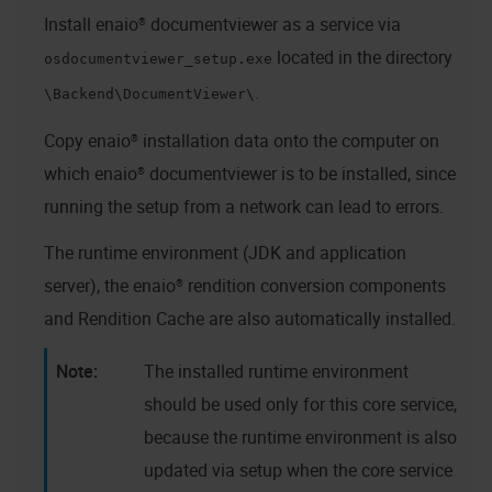
Install
enaio® documentviewer
as a service via
located in the directory
osdocumentviewer_setup.exe
.
\Backend\DocumentViewer\
Copy
enaio®
installation data onto the computer on
which
enaio® documentviewer
is to be installed, since
running the setup from a network can lead to errors.
The runtime environment (JDK and application
server), the
enaio® rendition
conversion components
and Rendition Cache are also automatically installed.
The installed runtime environment
should be used only for this core service,
because the runtime environment is also
updated via setup when the core service