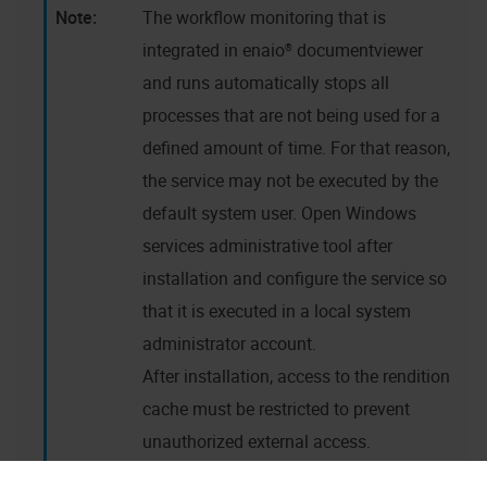
The workflow monitoring that is
integrated in
enaio® documentviewer
and runs automatically stops all
processes that are not being used for a
defined amount of time. For that reason,
the service may not be executed by the
default system user. Open Windows
services administrative tool after
installation and configure the service so
that it is executed in a local system
administrator account.
After installation, access to the rendition
cache must be restricted to prevent
unauthorized external access.