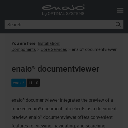
Skip To Main Content
You are here:
Installation:
Components
>
Core Services
>
enaio® documentviewer
enaio® documentviewer
enaio®
11.10
enaio® documentviewer
integrates the preview of a
marked
enaio®
document into clients as a document
preview.
enaio® documentviewer
offers convenient
features for viewing, navigating, and searching.