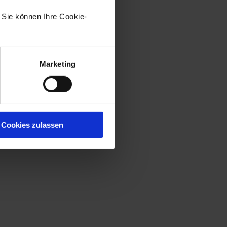
. Sie können Ihre Cookie-
Marketing
Cookies zulassen