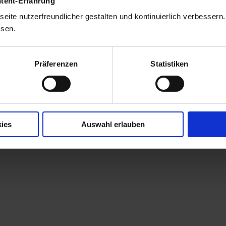
ntent-Erfahrung
eite nutzerfreundlicher gestalten und kontinuierlich verbessern
ssen.
Präferenzen
Statistiken
ies
Auswahl erlauben