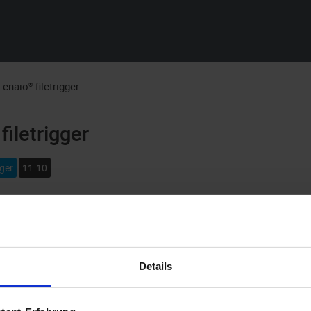
Skip To Main Content
:
enaio® filetrigger
filetrigger
gger
11.10
igger
monitors directory structures. If files are created, renamed,
you can react to such events by starting an application. Argument
red the event, can be given to the application.
enaio® filetrigger
c
Details
or as a Windows service.