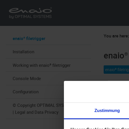
You are here
enaio® filetrigger
Installation
enaio® 
Working with enaio® filetrigger
enaio® filetri
Console Mode
enaio® filetr
Configuration
structures, 
which trigge
© Copyright OPTIMAL SYSTEMS 2025
Zustimmung
| Legal and Data Privacy
application 