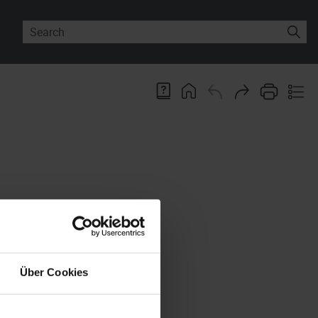
 changed or deleted in these
s possibly including the file
an be executed as a Windows
Über Cookies