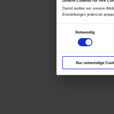
Unsere Cookies für Ihre Co
Damit wollen wir unsere Webs
Einstellungen jederzeit anpa
Einwilligungsauswahl
Notwendig
Nur notwendige Cook