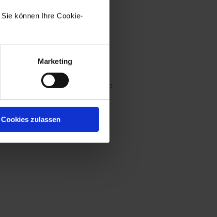
. Sie können Ihre Cookie-
Marketing
ust the width and the height. The
ght, on the bottom, and on the
ndow, the window will be
Cookies zulassen
minimum form size.