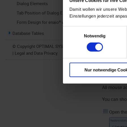
Unsere Cookies für Ihre Co
Dialog Elements
Damit wollen wir unsere Webs
Tab Position of Dialog Elements
Einstellungen jederzeit anpa
Form Design for enaio® webclient
Einwilligungsauswahl
Database Tables
Notwendig
© Copyright OPTIMAL SYSTEMS 2026
If you click
| Legal and Data Privacy
form then ha
bottom right
Nur notwendige Cook
automaticall
All mouse ac
You can show
Open the