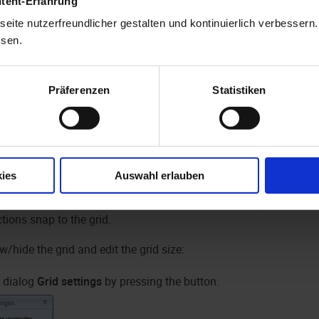
ntent-Erfahrung
eite nutzerfreundlicher gestalten und kontinuierlich verbessern
ssen.
Präferenzen
Statistiken
 on the form you can use the mouse and the sizing handles to adj
s a horizontal, a vertical, and a diagonal sizing handle on the ri
, respectively. If you drag the form beyond the borders of the wi
ies
Auswahl erlauben
y resized. Via the settings, you can specify the maximum and 
tions snap to the grid.
/hide the grid and edit the grid size:
 dialog
Grid settings
by pressing the button.