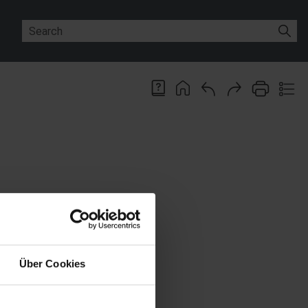
ions available on the work area.
ct name. You can activate the
Über Cookies