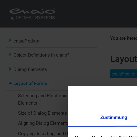
You are here
enaio® editor
Object Definitions in enaio®
Layout
Dialog Elements
enaio® editor
Layout of Forms
The easiest 
Selecting and Positioning Dialog
Elements
Forms are op
Size of Dialog Elements
grid. Elemen
Zustimmung
Aligning Dialog Elements
Copying, Inserting, and Deleting