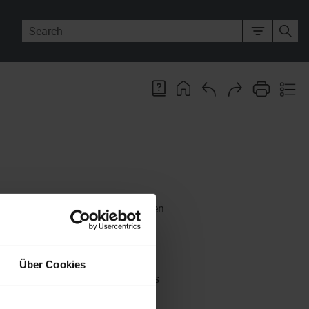
 your personalized work items when
 with the same role as yours, they
Über Cookies
the
Present
function. If this is