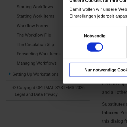
Unsere Cookies für Ihre Co
Starting Workflows
Damit wollen wir unsere Webs
Starting Work Items
Einstellungen jederzeit anpa
Workflow Forms
Einwilligungsauswahl
The Workflow File
Notwendig
Click the but
The Circulation Slip
the ribbon.
Forwarding Work Items
Alternativel
Managing Workflows
Nur notwendige Cook
Setting Up Workstations
If there are
need to appo
© Copyright OPTIMAL SYSTEMS 2026
and all othe
| Legal and Data Privacy
Substitutes 
Inboxes
. Yo
this dialog 