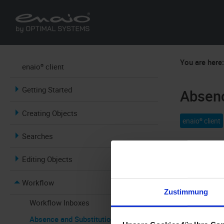
You are here
enaio® client
Getting Started
Absenc
Creating Objects
enaio® client
Searches
In order to 
Editing Objects
you are out o
can start wo
Workflow
Zustimmung
When you cli
Workflow Inboxes
blue, you ar
Absence and Substitution