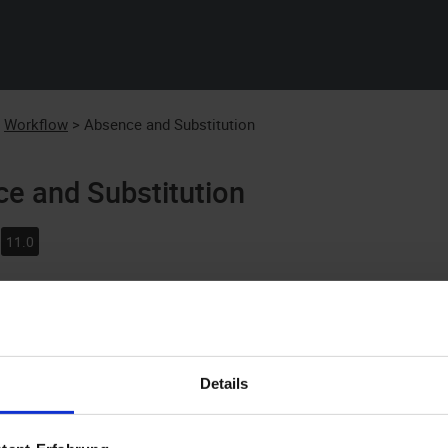
Skip To Main Content
:
Workflow
>
Absence and Substitution
e and Substitution
11.0
start workflows, execute work items, and have work continue on
f office, you will need to report your absence. If there are users
rkflows and run work items.
Details
ck an inbox, the
Work item
ribbon tab opens. Here you will see 
e registered as present in the system.