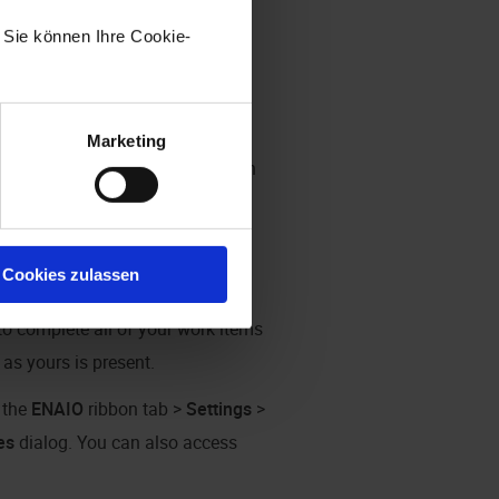
. Sie können Ihre Cookie-
Marketing
en no longer highlighted in blue in
(see
ENAIO ribbon tab
).
Cookies zulassen
 or execute work items, you will
to complete all of your work items
as yours is present.
n the
ENAIO
ribbon tab >
Settings
>
es
dialog. You can also access