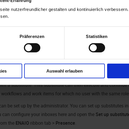
ntent-Erfahrung
eite nutzerfreundlicher gestalten und kontinuierlich verbessern
ssen.
Präferenzen
Statistiken
ton to set your presence status to out of office. The option is th
y, you can change your presence status in the
ENAIO
ribbon tab 
ies
Auswahl erlauben
 no users present with a role that permits them to start workflows
int a substitute. This substitute can then execute and continue 
r workflows and work items for which no user with the same role 
can be set up by the administrator. You can set up substitutes i
u can configure your inboxes here and open the
Set up substitut
from the
ENAIO
ribbon tab >
Presence
.