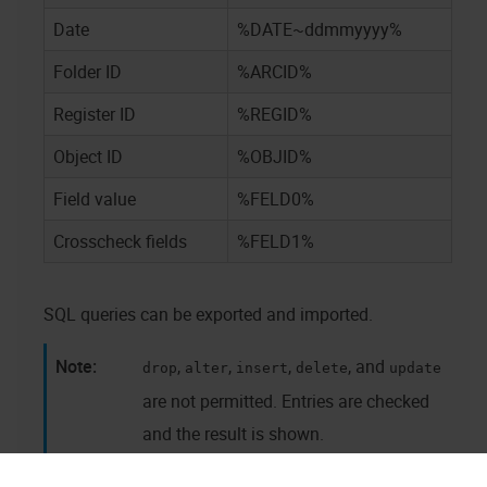
Date
%DATE~ddmmyyyy%
Folder ID
%ARCID%
Register ID
%REGID%
Object ID
%OBJID%
Field value
%FELD0%
Crosscheck fields
%FELD1%
SQL queries can be exported and imported.
,
,
,
, and
drop
alter
insert
delete
update
are not permitted. Entries are checked
and the result is shown.