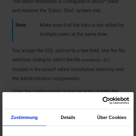
The select statement is configured in
enaio® client
and requires the 'Editor: Start' system role.
Make sure that the data is not edited by
multiple users at the same time.
You assign the SQL add-on to a text field. Use the file
selection dialog to select the file
axaddsql.dll
located in the
enaio® editor
installation directory and
the administration components.
Open the configuration dialog by right-clicking the
'Add-on' button in
enaio® client
.
Zustimmung
Details
Über Cookies