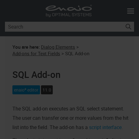
Skip To Main Content
You are here:
Dialog Elements
>
Add-ons for Text Fields
>
SQL Add-on
SQL Add-on
enaio® editor
11.0
The SQL add-on executes an SQL select statement.
The user can transfer one or more values from the hit
list into the field. The add-on has a
script interface
.