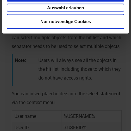
access rights. Double click to transfer this data to the
Auswahl erlauben
field.
Nur notwendige Cookies
Use the
settings dialog to specify whether users
can select multiple objects from the hit list and which
separator needs to be used to select multiple objects.
Users will always see all the objects in
the hit list, including those to which they
do not have access rights.
You can insert placeholders into the select statement
via the context menu.
User name
%USERNAME%
User ID
%USERID%