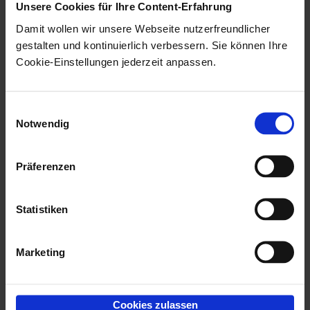
Unsere Cookies für Ihre Content-Erfahrung
Damit wollen wir unsere Webseite nutzerfreundlicher
gestalten und kontinuierlich verbessern. Sie können Ihre
Cookie-Einstellungen jederzeit anpassen.
Einwilligungsauswahl
Notwendig
Präferenzen
Statistiken
Marketing
The configuration dialog shows the object definition
Cookies zulassen
with the object types and fields to which there are