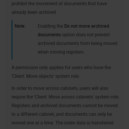
prohibit the movement of documents that have
already been archived.
Enabling the
Do not move archived
documents
option does not prevent
archived documents from being moved
when moving registers.
A permission only applies for users who have the
'Client: Move objects' system role.
In order to move across cabinets, users will also
require the 'Client: Move across cabinets' system role.
Registers and archived documents cannot be moved
to a different cabinet, and documents can only be
moved one at a time. The index data is transferred