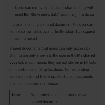
Users can remove other users' shares. They will
need the 'Show index data' access right to do so.
If a user is editing a shared document, the user can
complete their edits even after the share has expired
or been removed.
Shared documents that users can only access by
sharing are only shown to the user in the
My shared
docs
list, which means they are not shown in hit lists
or in portfolios or filing locations. Corresponding
subscriptions and follow-ups to shared documents
are also not shown in inboxes.
Data transfers are not possible with
shared documents.