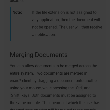
disabled.
If the file extension is not assigned to
any application, then the document will
not be opened. The user will then receive
a notification.
Merging Documents
You can allow documents to be merged across the
entire system. Two documents are merged in
enaio® client
by dragging a document onto another
using your mouse, while pressing the
Ctrl
and
Shift
keys. Both documents must be assigned to
the same module. The document which the user has