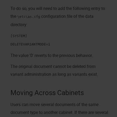
To do so, you will need to add the following entry to
the
configuration file of the data
\etc\as.cfg
directory:
[SYSTEM]
DELETEVARIANTMODE=1
The value '0' reverts to the previous behavior.
The original document cannot be deleted from
variant administration as long as variants exist.
Moving Across Cabinets
Users can move several documents of the same
document type to another cabinet. If there are several