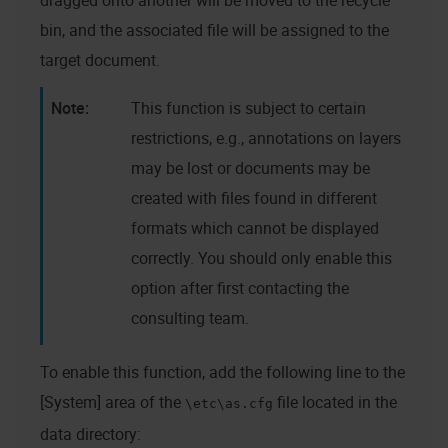
dragged onto another will be moved to the recycle
bin, and the associated file will be assigned to the
target document.
This function is subject to certain
restrictions, e.g., annotations on layers
may be lost or documents may be
created with files found in different
formats which cannot be displayed
correctly. You should only enable this
option after first contacting the
consulting team.
To enable this function, add the following line to the
[System] area of the
file located in the
\etc\as.cfg
data directory: