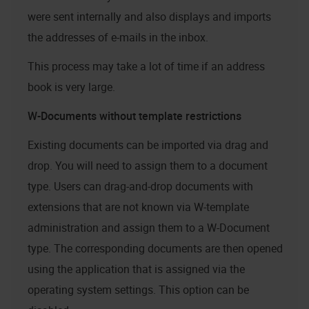
were sent internally and also displays and imports
the addresses of e-mails in the inbox.
This process may take a lot of time if an address
book is very large.
W-Documents without template restrictions
Existing documents can be imported via drag and
drop. You will need to assign them to a document
type. Users can drag-and-drop documents with
extensions that are not known via W-template
administration and assign them to a W-Document
type. The corresponding documents are then opened
using the application that is assigned via the
operating system settings. This option can be