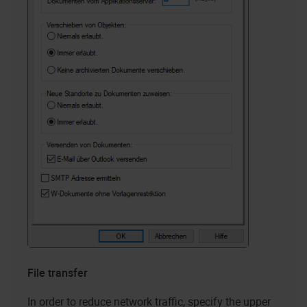
File transfer
In order to reduce network traffic, specify the upper