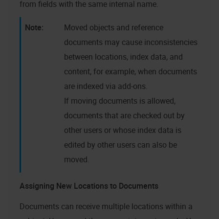
from fields with the same internal name.
Moved objects and reference
documents may cause inconsistencies
between locations, index data, and
content, for example, when documents
are indexed via add-ons.
If moving documents is allowed,
documents that are checked out by
other users or whose index data is
edited by other users can also be
moved.
Assigning New Locations to Documents
Documents can receive multiple locations within a