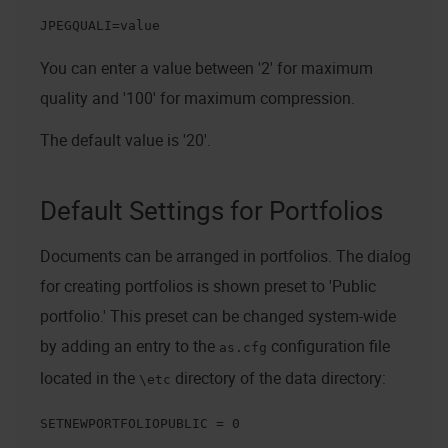
JPEGQUALI=value
You can enter a value between '2' for maximum
quality and '100' for maximum compression.
The default value is '20'.
Default Settings for Portfolios
Documents can be arranged in portfolios. The dialog
for creating portfolios is shown preset to 'Public
portfolio.' This preset can be changed system-wide
by adding an entry to the
configuration file
as.cfg
located in the
directory of the data directory:
\etc
SETNEWPORTFOLIOPUBLIC = 0