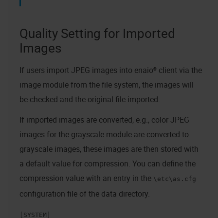
Quality Setting for Imported
Images
If users import JPEG images into
enaio® client
via the
image module from the file system, the images will
be checked and the original file imported.
If imported images are converted, e.g., color JPEG
images for the grayscale module are converted to
grayscale images, these images are then stored with
a default value for compression. You can define the
compression value with an entry in the
\etc\as.cfg
configuration file of the data directory.
[SYSTEM]