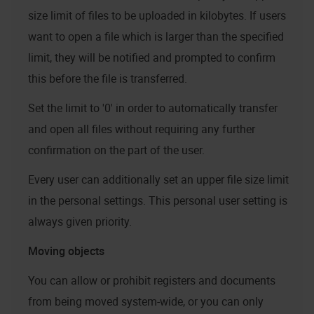
size limit of files to be uploaded in kilobytes. If users
want to open a file which is larger than the specified
limit, they will be notified and prompted to confirm
this before the file is transferred.
Set the limit to '0' in order to automatically transfer
and open all files without requiring any further
confirmation on the part of the user.
Every user can additionally set an upper file size limit
in the personal settings. This personal user setting is
always given priority.
Moving objects
You can allow or prohibit registers and documents
from being moved system-wide, or you can only