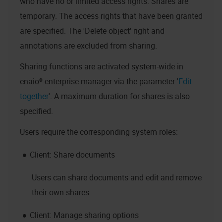
who have no or limited access rights. Shares are
temporary. The access rights that have been granted
are specified. The 'Delete object' right and
annotations are excluded from sharing.
Sharing functions are activated system-wide in
enaio® enterprise-manager
via the parameter '
Edit
together
'. A maximum duration for shares is also
specified.
Users require the corresponding system roles:
Client: Share documents
Users can share documents and edit and remove
their own shares.
Client: Manage sharing options