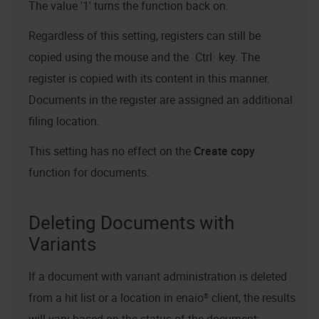
The value '1' turns the function back on.
Regardless of this setting, registers can still be
copied using the mouse and the
Ctrl
key. The
register is copied with its content in this manner.
Documents in the register are assigned an additional
filing location.
This setting has no effect on the
Create copy
function for documents.
Deleting Documents with
Variants
If a document with variant administration is deleted
from a hit list or a location in
enaio® client
, the results