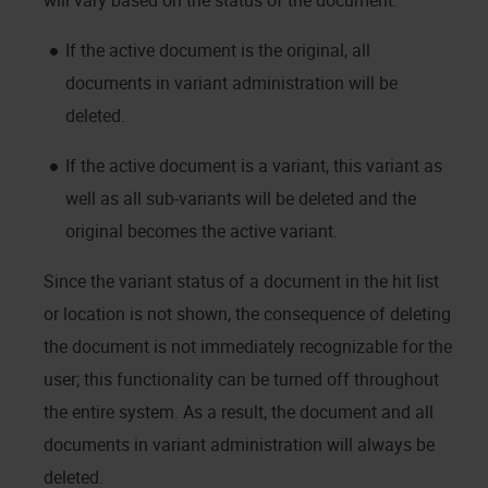
will vary based on the status of the document:
If the active document is the original, all
documents in variant administration will be
deleted.
If the active document is a variant, this variant as
well as all sub-variants will be deleted and the
original becomes the active variant.
Since the variant status of a document in the hit list
or location is not shown, the consequence of deleting
the document is not immediately recognizable for the
user; this functionality can be turned off throughout
the entire system. As a result, the document and all
documents in variant administration will always be
deleted.