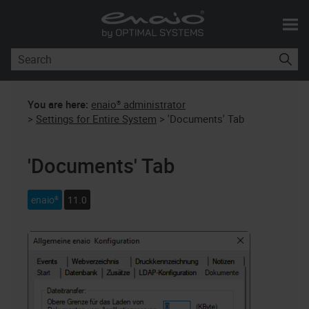
Skip To Main Content
You are here:
enaio® administrator
>
Settings for Entire System
>
'Documents' Tab
'Documents' Tab
enaio®
11.0