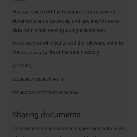
You can switch off the function to move several
documents simultaneously and opening the index
data form when moving a single document.
To do so, you will need to add the following entry to
the
file of the data directory:
\etc\as.cfg
[CLIENT]
ALLOWONLYONEDOCMOVE=1
OPENDATASHEETIFONEDOCMOVE=0
Sharing documents
Documents can be shared in
enaio® client
with users