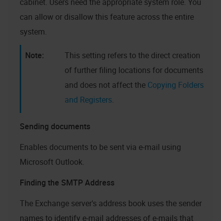
cabinet. Users need the appropriate system role. You
can allow or disallow this feature across the entire
system.
This setting refers to the direct creation
of further filing locations for documents
and does not affect the
Copying Folders
and Registers
.
Sending documents
Enables documents to be sent via e-mail using
Microsoft Outlook.
Finding the SMTP Address
The Exchange server's address book uses the sender
names to identify e-mail addresses of e-mails that