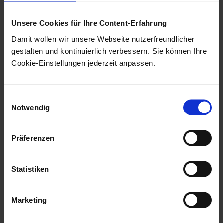
times are not updated when changes
are made to the document files of the
Unsere Cookies für Ihre Content-Erfahrung
original and must be viewed via the
Damit wollen wir unsere Webseite nutzerfreundlicher
original.
gestalten und kontinuierlich verbessern. Sie können Ihre
Cookie-Einstellungen jederzeit anpassen.
When deleting documents for which reference
documents have been created, a confirmation dialog
Einwilligungsauswahl
can be activated which informs the user and allows
Notwendig
them to list the reference documents.
Präferenzen
To enable this function, add the following line to the
[System] area of the
file located in the
\etc\as.cfg
Statistiken
data directory:
MUSTCHECKLINKEDDOCUMENTS=1
Marketing
The value '0' turns the function off.