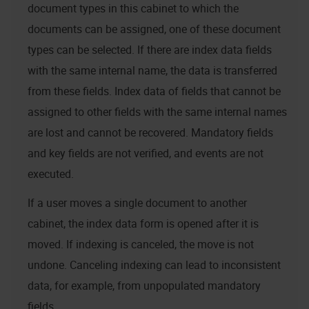
document types in this cabinet to which the
documents can be assigned, one of these document
types can be selected. If there are index data fields
with the same internal name, the data is transferred
from these fields. Index data of fields that cannot be
assigned to other fields with the same internal names
are lost and cannot be recovered. Mandatory fields
and key fields are not verified, and events are not
executed.
If a user moves a single document to another
cabinet, the index data form is opened after it is
moved. If indexing is canceled, the move is not
undone. Canceling indexing can lead to inconsistent
data, for example, from unpopulated mandatory
fields.