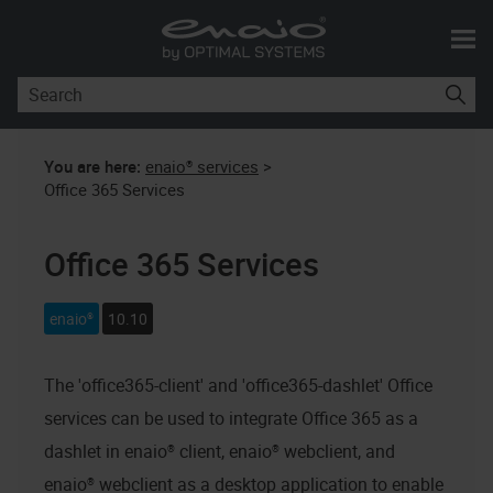
Skip To Main Content
You are here:
enaio® services
>
Office 365 Services
Office 365 Services
enaio®
10.10
The 'office365-client' and 'office365-dashlet' Office
services can be used to integrate Office 365 as a
dashlet in
enaio® client
,
enaio® webclient
, and
enaio® webclient as a desktop application
to enable