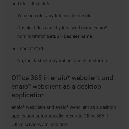
Title: Office 365
You can enter any title for the dashlet.
Dashlet titles cane by localized using
enaio®
administrator
:
Setup > Dashlet name
Load at start
No, the dashlet may not be loaded at startup.
Office 365 in
enaio® webclient
and
enaio® webclient as a desktop
application
enaio® webclient
and
enaio® webclient as a desktop
application
automatically integrate Office 365 if
Office services are installed.