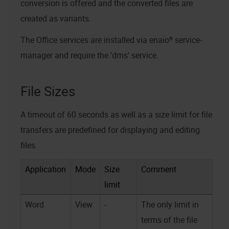
conversion is offered and the converted files are
created as variants.
The Office services are installed via
enaio® service-
manager
and require the 'dms' service.
File Sizes
A timeout of 60 seconds as well as a size limit for file
transfers are predefined for displaying and editing
files.
Application
Mode
Size
Comment
limit
Word
View
-
The only limit in
terms of the file