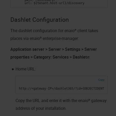
      path: /discovery/**
      url: ${tenant.host-url}/discovery
Dashlet Configuration
The dashlet configuration for
enaio® client
takes
places via
enaio® enterprise-manager
:
Application server > Server > Settings > Server
properties > Category: Services > Dashlet
n
:
Home URL:
Copy
http://<gateway-IP>/dashlet365/?id={OBJECTIDENT}&allo
Copy the URL and enter it with the
enaio® gateway
address of your installation.