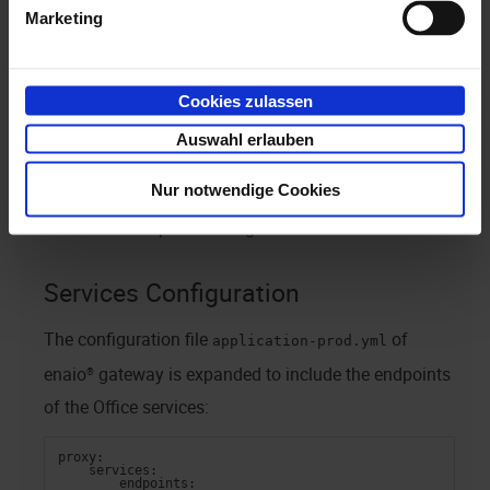
Marketing
following these steps:
Services configuration via the configuration files
Cookies zulassen
of
enaio® gateway
and
application-prod.yml
Auswahl erlauben
of
enaio® service-manager
.
office365-prod.yml
Nur notwendige Cookies
Dashlet configuration for
enaio® client
in
enaio® enterprise-manager
.
Services Configuration
The configuration file
of
application-prod.yml
enaio® gateway
is expanded to include the endpoints
of the Office services:
proxy:
    services:
        endpoints: