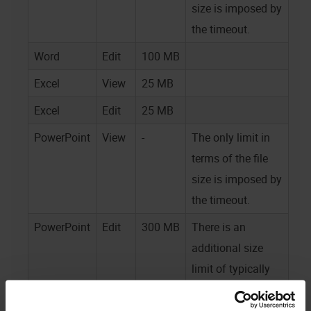
size is imposed by
the timeout.
Word
Edit
100 MB
Excel
View
25 MB
Excel
Edit
25 MB
PowerPoint
View
-
The only limit in
terms of the file
size is imposed by
the timeout.
PowerPoint
Edit
300 MB
There is an
additional size
limit of typically
100 MB for files
embedded in