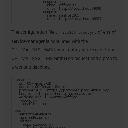
            - endpoint:
                name: office365
                url: 'http://localhost:8099'
            - endpoint:
                name: dashlet365
                url: 'http://localhost:8091'
The configuration file
of
enaio®
office365-prod.yml
service-manager
is populated with the
OPTIMAL SYSTEMS
tenant data you received from
OPTIMAL SYSTEMS GmbH
on request and a path to
a working directory:
tenant:
  id: OS-Tenant-ID
  secret: OS-Tenant-Secret
  provider-url: https://provider.prod.enaio.io/
  host-url: https://host.prod.enaio.io/
  working-dir: C:\\data\\office
  recovery:
    enable: true
zuul:
  sensitiveHeaders:
  ignoredHeaders:
  routes:
    wopi-discovery: