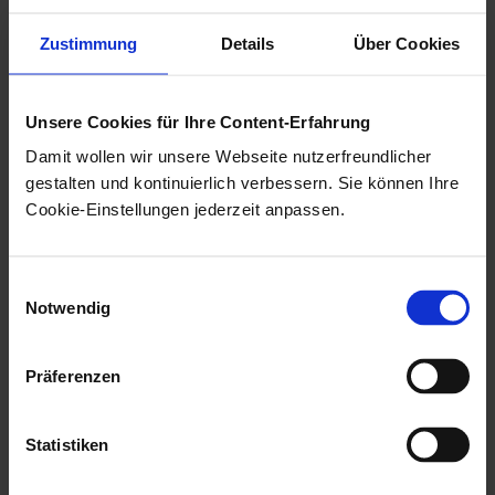
PowerPoint files.
Zustimmung
Details
Über Cookies
The size limit for
embedded '.wav'
Unsere Cookies für Ihre Content-Erfahrung
files is 100 KB.
Damit wollen wir unsere Webseite nutzerfreundlicher
gestalten und kontinuierlich verbessern. Sie können Ihre
Configuration
Cookie-Einstellungen jederzeit anpassen.
You need the following data from
Einwilligungsauswahl
OPTIMAL SYSTEMS GmbH
for the configuration:
Notwendig
OPTIMAL SYSTEMS
tenant ID and
OPTIMAL SYSTEMS
tenant secret. This data will be
Präferenzen
provided
at your request
.
Special characters are not allowed for tenant IDs.
Statistiken
You can configure the integration of Office 365 by