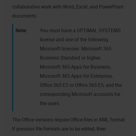
collaborative work with Word, Excel, and PowerPoint
documents.
You must have a
OPTIMAL SYSTEMS
license and one of the following
Microsoft licenses: Microsoft 365
Business Standard or higher,
Microsoft 365 Apps for Business,
Microsoft 365 Apps for Enterprise,
Office 365 E3 or Office 365 E5, and the
corresponding Microsoft accounts for
the users.
The Office versions require Office files in XML format.
If previous file formats are to be edited, then